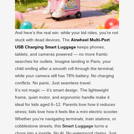
And here’s the real win: while your kid rides, you’re not
stuck with dead devices. The
Airwheel Multi-Port
USB Charging Smart Luggage
keeps phones,
tablets, and cameras powered — no more frantic
searches for outlets. Imagine landing in Paris, your
child smiling after a smooth roll through the terminal,
while your camera still has 78% battery. No charging
conflicts. No panic. Just seamless travel.
It’s not magic — it’s smart design. The lightweight
frame, quiet motor, and ergonomic handle make it
ideal for kids aged 6–12. Parents love how it reduces
stress; kids love how it feels like a mini electric scooter.
Whether you’re navigating terminals, train stations, or
cobblestone streets, this
Smart Luggage
turns a
chore into a joyride. No AI. No waterproof claims. Just