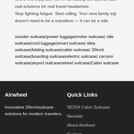
real solutions for real travel headaches.
Stop fighting fatigue. Start rolling. Your next family trip
doesn’t need to be a marathon — it can be a ride.
scooter suitcase
|
power luggage
|
motor suitcase
|
ride
suitcase
|
cool luggage
|
smart suitcase
|
idea
suitcase
|
folding suitcase
|
cabin suitcase
|
20inch
suitcase
|
boarding suitcase
|
electric suitcase
|
carryon
suitcase
|
airport suitcase
|
wheel suitcase
|
Cabin suitcase
Airwheel
Quick Links
Innovative 20inchsuitcase
SE3SX Cabin Suitcase
solutions for modern travelers.
Newslist
About Airwheel