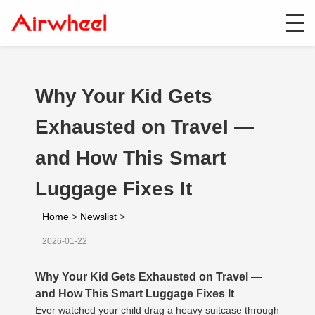
Why Your Kid Gets
Exhausted on Travel —
and How This Smart
Luggage Fixes It
Home
>
Newslist
>
2026-01-22
Why Your Kid Gets Exhausted on Travel —
and How This Smart Luggage Fixes It
Ever watched your child drag a heavy suitcase through