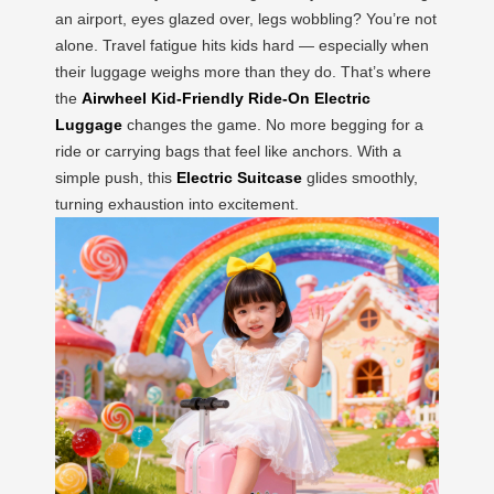
an airport, eyes glazed over, legs wobbling? You’re not
alone. Travel fatigue hits kids hard — especially when
their luggage weighs more than they do. That’s where
the
Airwheel Kid-Friendly Ride-On Electric
Luggage
changes the game. No more begging for a
ride or carrying bags that feel like anchors. With a
simple push, this
Electric Suitcase
glides smoothly,
turning exhaustion into excitement.