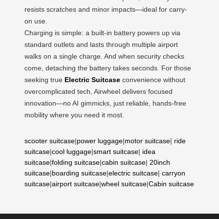
resists scratches and minor impacts—ideal for carry-
on use.
Charging is simple: a built-in battery powers up via
standard outlets and lasts through multiple airport
walks on a single charge. And when security checks
come, detaching the battery takes seconds. For those
seeking true
Electric Suitcase
convenience without
overcomplicated tech, Airwheel delivers focused
innovation—no AI gimmicks, just reliable, hands-free
mobility where you need it most.
scooter suitcase
|
power luggage
|
motor suitcase
|
ride
suitcase
|
cool luggage
|
smart suitcase
|
idea
suitcase
|
folding suitcase
|
cabin suitcase
|
20inch
suitcase
|
boarding suitcase
|
electric suitcase
|
carryon
suitcase
|
airport suitcase
|
wheel suitcase
|
Cabin suitcase