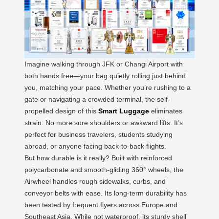
Imagine walking through JFK or Changi Airport with
both hands free—your bag quietly rolling just behind
you, matching your pace. Whether you’re rushing to a
gate or navigating a crowded terminal, the self-
propelled design of this
Smart Luggage
eliminates
strain. No more sore shoulders or awkward lifts. It’s
perfect for business travelers, students studying
abroad, or anyone facing back-to-back flights.
But how durable is it really? Built with reinforced
polycarbonate and smooth-gliding 360° wheels, the
Airwheel handles rough sidewalks, curbs, and
conveyor belts with ease. Its long-term durability has
been tested by frequent flyers across Europe and
Southeast Asia. While not waterproof, its sturdy shell