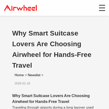
Why Smart Suitcase
Lovers Are Choosing
Airwheel for Hands-Free
Travel
Home
>
Newslist
>
2026-01-18
Why Smart Suitcase Lovers Are Choosing
Airwheel for Hands-Free Travel
Traveling through airports during a long layover used