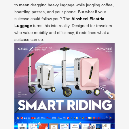
to mean dragging heavy luggage while juggling coffee,
boarding passes, and your phone. But what if your
suitcase could follow you? The
Airwheel Electric
Luggage
turns this into reality. Designed for travelers
who value mobility and efficiency, it redefines what a
suitcase can do.