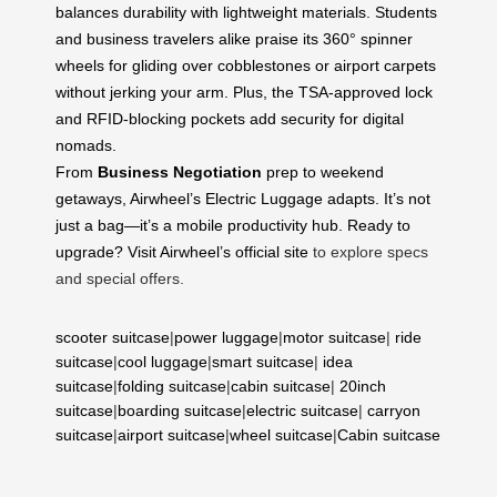
balances durability with lightweight materials. Students
and business travelers alike praise its 360° spinner
wheels for gliding over cobblestones or airport carpets
without jerking your arm. Plus, the TSA-approved lock
and RFID-blocking pockets add security for digital
nomads.
From
Business Negotiation
prep to weekend
getaways, Airwheel’s Electric Luggage adapts. It’s not
just a bag—it’s a mobile productivity hub. Ready to
upgrade? Visit
Airwheel’s official site
to explore specs
and special offers.
scooter suitcase
|
power luggage
|
motor suitcase
|
ride
suitcase
|
cool luggage
|
smart suitcase
|
idea
suitcase
|
folding suitcase
|
cabin suitcase
|
20inch
suitcase
|
boarding suitcase
|
electric suitcase
|
carryon
suitcase
|
airport suitcase
|
wheel suitcase
|
Cabin suitcase