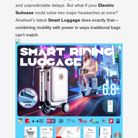
and unpredictable delays. But what if your
Electric
Suitcase
could solve two major headaches at once?
Airwheel’s latest
Smart Luggage
does exactly that—
combining mobility with power in ways traditional bags
can’t match.