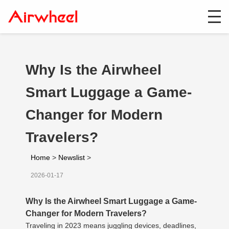
Why Is the Airwheel
Smart Luggage a Game-
Changer for Modern
Travelers?
Home
>
Newslist
>
2026-01-17
Why Is the Airwheel Smart Luggage a Game-
Changer for Modern Travelers?
Traveling in 2023 means juggling devices, deadlines,