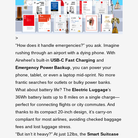
>
“How does it handle emergencies?” you ask. Imagine
rushing through an airport with a dying phone. With
Airwheel’s built-in
USB-C Fast Charging
and
Emergency Power Backup
, you can power your
phone, tablet, or even a laptop mid-sprint. No more
frantic searches for outlets or bulky power banks.
What about battery life? The
Electric Luggage
’s
36Wh battery lasts up to 8 miles on a single charge—
perfect for connecting flights or city commutes. And
thanks to its compact 20-inch design, it’s carry-on
compliant for most airlines, avoiding checked baggage
fees and lost luggage stress.
“But isn’t it heavy?” At just 12lbs, the
Smart Suitcase