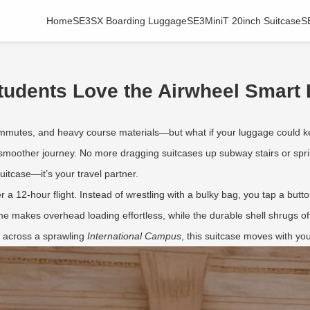
Home
SE3SX Boarding Luggage
SE3MiniT 20inch Suitcase
S
udents Love the Airwheel Smart
ommutes, and heavy course materials—but what if your luggage could
smoother journey. No more dragging suitcases up subway stairs or sprint
suitcase—it’s your travel partner.
ter a 12-hour flight. Instead of wrestling with a bulky bag, you tap a but
rame makes overhead loading effortless, while the durable shell shrugs
g across a sprawling
International Campus
, this suitcase moves with y