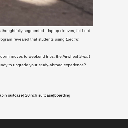
 is thoughtfully segmented—laptop sleeves, fold-out
program revealed that students using
Electric
om dorm moves to weekend trips, the Airwheel
Smart
. Ready to upgrade your study-abroad experience?
abin suitcase
|
20inch suitcase
|
boarding