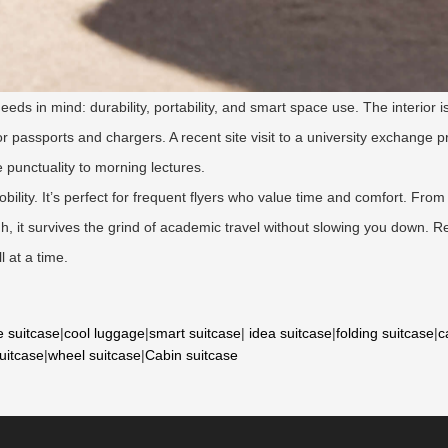
eds in mind: durability, portability, and smart space use. The interior
 passports and chargers. A recent site visit to a university exchange 
punctuality to morning lectures.
bility. It’s perfect for frequent flyers who value time and comfort. Fr
ugh, it survives the grind of academic travel without slowing you down
l at a time.
e suitcase
|
cool luggage
|
smart suitcase
|
idea suitcase
|
folding suitcase
|
c
suitcase
|
wheel suitcase
|
Cabin suitcase