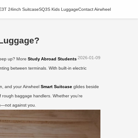
E3T 24inch Suitcase
SQ3S Kids Luggage
Contact Airwheel
 Luggage?
2026-01-09
 keep up? More
Study Abroad Students
ing between terminals. With built-in electric
ton, and your Airwheel
Smart Suitcase
glides beside
 off rough baggage handlers. Whether you’re
ou—not against you.