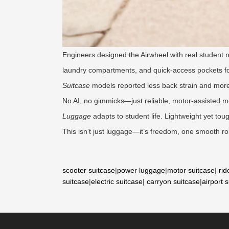
Engineers designed the Airwheel with real student ne
laundry compartments, and quick-access pockets for
Suitcase
models reported less back strain and more 
No AI, no gimmicks—just reliable, motor-assisted mo
Luggage
adapts to student life. Lightweight yet to
This isn’t just luggage—it’s freedom, one smooth rol
scooter suitcase
|
power luggage
|
motor suitcase
|
rid
suitcase
|
electric suitcase
|
carryon suitcase
|
airport 