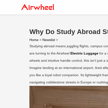
Why Do Study Abroad St
Home
>
Newslist
>
Studying abroad means juggling flights, campus c
are turning to the Airwheel
Electric Luggage
for a 
wheels and intuitive handle control, this isn’t just a 
Imagine landing at an international airport, tired af
you like a loyal robot companion. Its lightweight f
navigating cobblestone streets in Europe or rushin