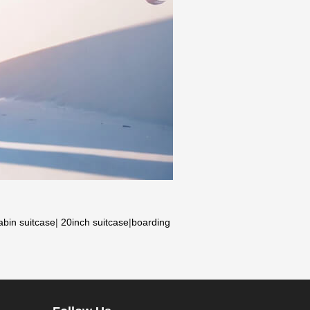
abin suitcase
|
20inch suitcase
|
boarding