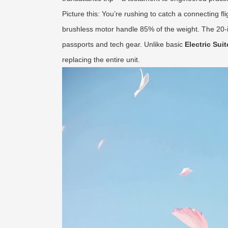
Picture this: You’re rushing to catch a connecting fli
brushless motor handle 85% of the weight. The 20-i
passports and tech gear. Unlike basic
Electric Sui
replacing the entire unit.