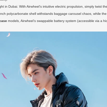
ght in Dubai. With Airwheel’s intuitive electric propulsion, simply twist t
nch polycarbonate shell withstands baggage carousel chaos, while the
tcase
models, Airwheel’s swappable battery system (accessible via a hi