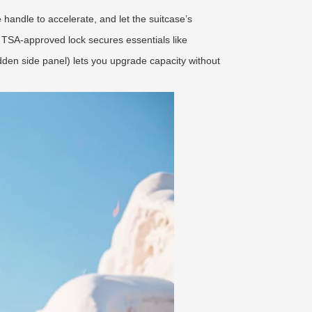
he handle to accelerate, and let the suitcase’s
 TSA-approved lock secures essentials like
dden side panel) lets you upgrade capacity without