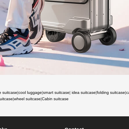
e suitcase
|
cool luggage
|
smart suitcase
|
idea suitcase
|
folding suitcase
|
c
suitcase
|
wheel suitcase
|
Cabin suitcase