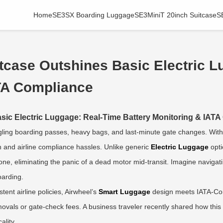
Home
SE3SX Boarding Luggage
SE3MiniT 20inch Suitcase
S
tcase Outshines Basic Electric L
ATA Compliance
sic Electric Luggage: Real-Time Battery Monitoring & IAT
ggling boarding passes, heavy bags, and last-minute gate changes. Wit
in and airline compliance hassles. Unlike generic
Electric Luggage
opti
ne, eliminating the panic of a dead motor mid-transit. Imagine navigat
oarding.
tent airline policies, Airwheel’s
Smart Luggage
design meets IATA-Com
movals or gate-check fees. A business traveler recently shared how thi
ality.