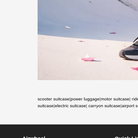
scooter suitcase
|
power luggage
|
motor suitcase
|
rid
suitcase
|
electric suitcase
|
carryon suitcase
|
airport 