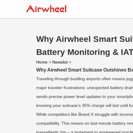
Why Airwheel Smart Sui
Battery Monitoring & I
Home
>
Newslist
>
Why Airwheel Smart Suitcase Outshines Ba
Traveling through bustling airports often means ju
major traveler frustrations: unexpected battery dra
sends precise power level updates to your smartpho
knowing your suitcase’s 35% charge will last until b
While competitors like Brand X struggle with inconsis
compatibility. This means no last-minute battery re
transatlantic trip – a testament to engineered practic