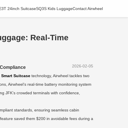
E3T 24inch Suitcase
SQ3S Kids Luggage
Contact Airwheel
uggage: Real-Time
2026-02-05
A Compliance
h
Smart Suitcase
technology, Airwheel tackles two
ons, Airwheel’s real-time battery monitoring system
ing JFK’s crowded terminals with confidence,
pliant standards, ensuring seamless cabin
s feature saved them $200 in avoidable fees during a