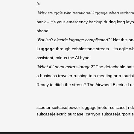
/>
“Why struggle with traditional luggage when technol
bank – it’s your emergency backup during long layo
phone!
“But isn’t electric luggage complicated?”
Not this o
Luggage
through cobblestone streets – its agile wh
assistant, minus the AI hype.
“What if I need extra storage?”
The detachable batte
a business traveler rushing to a meeting or a tourist
Ready to ditch the stress? The Airwheel Electric Lu
scooter suitcase
|
power luggage
|
motor suitcase
|
rid
suitcase
|
electric suitcase
|
carryon suitcase
|
airport 