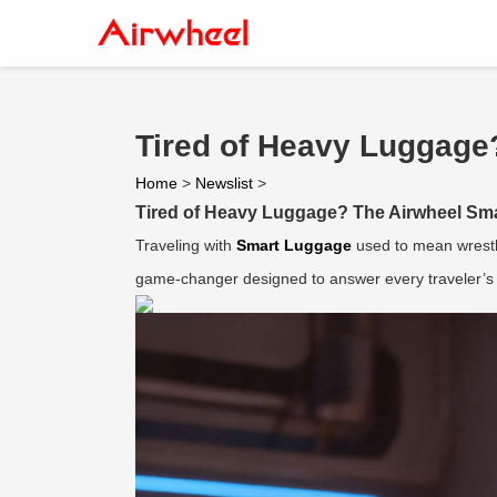
Tired of Heavy Luggage
Home
>
Newslist
>
Tired of Heavy Luggage? The Airwheel Sma
Traveling with
Smart Luggage
used to mean wrestli
game-changer designed to answer every traveler’s 