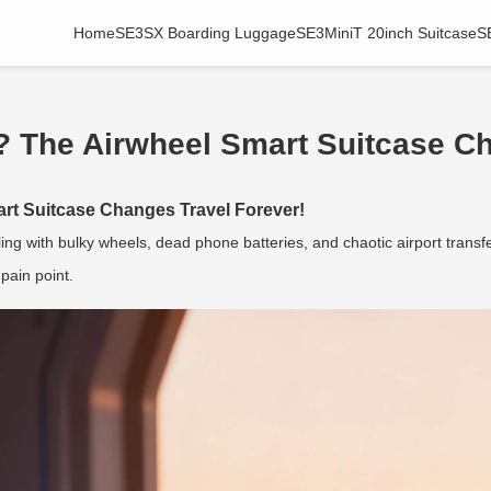
Home
SE3SX Boarding Luggage
SE3MiniT 20inch Suitcase
S
? The Airwheel Smart Suitcase Ch
rt Suitcase Changes Travel Forever!
ng with bulky wheels, dead phone batteries, and chaotic airport transf
pain point.