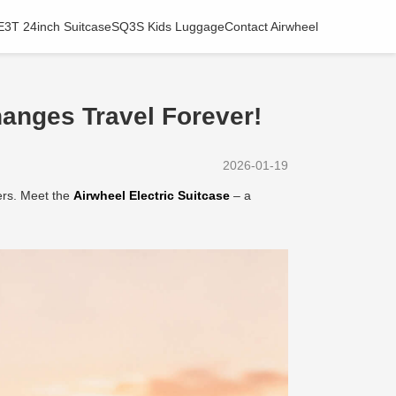
E3T 24inch Suitcase
SQ3S Kids Luggage
Contact Airwheel
anges Travel Forever!
2026-01-19
ers. Meet the
Airwheel Electric Suitcase
– a