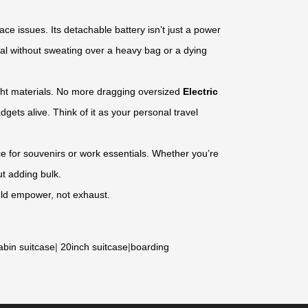
ce issues. Its detachable battery isn’t just a power
al without sweating over a heavy bag or a dying
eight materials. No more dragging oversized
Electric
gets alive. Think of it as your personal travel
 for souvenirs or work essentials. Whether you’re
t adding bulk.
ould empower, not exhaust.
abin suitcase
|
20inch suitcase
|
boarding