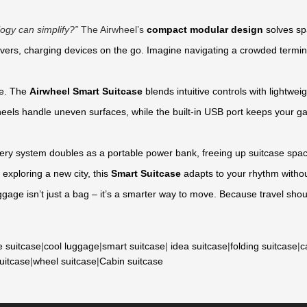
ogy can simplify?”
The Airwheel’s
compact modular design
solves spa
vers, charging devices on the go. Imagine navigating a crowded termin
ne. The
Airwheel Smart Suitcase
blends intuitive controls with lightw
eels handle uneven surfaces, while the built-in USB port keeps your gad
ry system doubles as a portable power bank, freeing up suitcase space
 exploring a new city, this
Smart Suitcase
adapts to your rhythm withou
ggage isn’t just a bag – it’s a smarter way to move. Because travel sh
e suitcase
|
cool luggage
|
smart suitcase
|
idea suitcase
|
folding suitcase
|
c
suitcase
|
wheel suitcase
|
Cabin suitcase