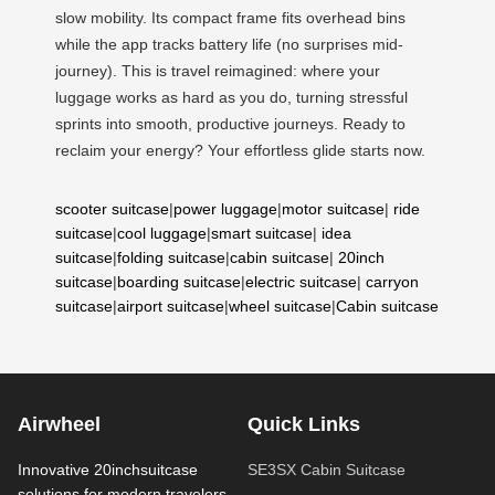
slow mobility. Its compact frame fits overhead bins
while the app tracks battery life (no surprises mid-
journey). This is travel reimagined: where your
luggage works as hard as you do, turning stressful
sprints into smooth, productive journeys. Ready to
reclaim your energy? Your effortless glide starts now.
scooter suitcase
|
power luggage
|
motor suitcase
|
ride
suitcase
|
cool luggage
|
smart suitcase
|
idea
suitcase
|
folding suitcase
|
cabin suitcase
|
20inch
suitcase
|
boarding suitcase
|
electric suitcase
|
carryon
suitcase
|
airport suitcase
|
wheel suitcase
|
Cabin suitcase
Airwheel
Quick Links
Innovative 20inchsuitcase
SE3SX Cabin Suitcase
solutions for modern travelers.