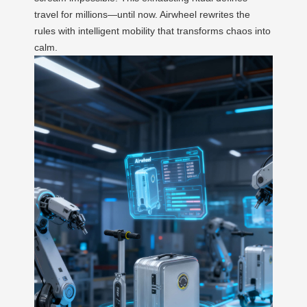
travel for millions—until now. Airwheel rewrites the
rules with intelligent mobility that transforms chaos into
calm.