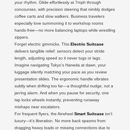
your rhythm. Glide effortlessly at 7mph through
concourses, with precision steering that nimbly dodges
coffee carts and slow walkers. Business travelers
especially love summoning it to workshop rooms
hands-free—no more balancing laptops while wrestling
zippers.
Forget electric gimmicks. This
Electric Suitcase
delivers tangible relief: sensors detect your stride
length, adjusting speed so it never tugs or lags.
Imagine navigating Tokyo’s Haneda at dawn, your
luggage silently matching your pace as you review
presentation slides. The ergonomic handle vibrates
subtly when drifting too far—a thoughtful nudge, not a
jarring alarm. And when you pause for security, one
tap locks wheels instantly, preventing runaway
mishaps near escalators.
For frequent flyers, the Airwheel
Smart Suitcase
isn’t
luxury—it’s liberation. No more back spasms from
dragging heavy loads or missing connections due to