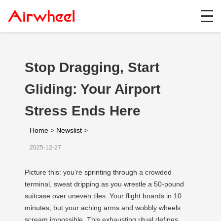
Stop Dragging, Start
Gliding: Your Airport
Stress Ends Here
Home
>
Newslist
>
2025-12-27
Picture this: you’re sprinting through a crowded
terminal, sweat dripping as you wrestle a 50-pound
suitcase over uneven tiles. Your flight boards in 10
minutes, but your aching arms and wobbly wheels
scream impossible. This exhausting ritual defines