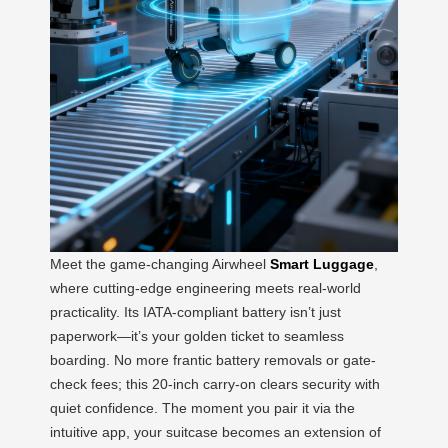
Meet the game-changing Airwheel
Smart Luggage
,
where cutting-edge engineering meets real-world
practicality. Its IATA-compliant battery isn’t just
paperwork—it’s your golden ticket to seamless
boarding. No more frantic battery removals or gate-
check fees; this 20-inch carry-on clears security with
quiet confidence. The moment you pair it via the
intuitive app, your suitcase becomes an extension of