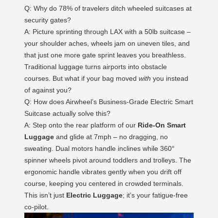
Q: Why do 78% of travelers ditch wheeled suitcases at
security gates?
A: Picture sprinting through LAX with a 50lb suitcase –
your shoulder aches, wheels jam on uneven tiles, and
that just one more gate sprint leaves you breathless.
Traditional luggage turns airports into obstacle
courses. But what if your bag moved
with
you instead
of against you?
Q: How does Airwheel’s Business-Grade Electric Smart
Suitcase actually solve this?
A: Step onto the rear platform of our
Ride-On Smart
Luggage
and glide at 7mph – no dragging, no
sweating. Dual motors handle inclines while 360°
spinner wheels pivot around toddlers and trolleys. The
ergonomic handle vibrates gently when you drift off
course, keeping you centered in crowded terminals.
This isn’t just
Electric Luggage
; it’s your fatigue-free
co-pilot.