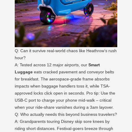
Q: Can it survive real-world chaos like Heathrow’s rush
hour?
A: Tested across 12 major airports, our
Smart
Luggage
eats cracked pavement and conveyor belts
for breakfast. The aerospace-grade frame absorbs
impacts when baggage handlers toss it, while TSA-
approved locks click open in seconds. Pro tip: Use the
USB-C port to charge your phone mid-walk – critical
when your ride-share vanishes during a 3am layover.
Q: Who actually needs this beyond business travelers?
A: Grandparents touring Disney skip sore knees by
riding short distances. Festival-goers breeze through