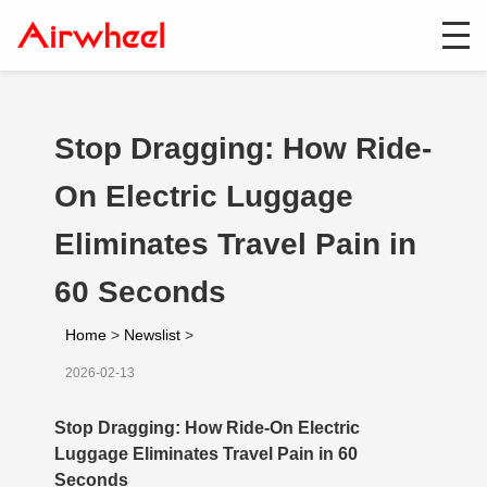
Stop Dragging: How Ride-
On Electric Luggage
Eliminates Travel Pain in
60 Seconds
Home
>
Newslist
>
2026-02-13
Stop Dragging: How Ride-On Electric
Luggage Eliminates Travel Pain in 60
Seconds