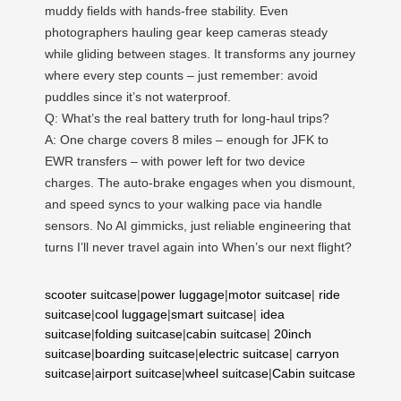
muddy fields with hands-free stability. Even
photographers hauling gear keep cameras steady
while gliding between stages. It transforms any journey
where every step counts – just remember: avoid
puddles since it’s not waterproof.
Q: What’s the real battery truth for long-haul trips?
A: One charge covers 8 miles – enough for JFK to
EWR transfers – with power left for two device
charges. The auto-brake engages when you dismount,
and speed syncs to your walking pace via handle
sensors. No AI gimmicks, just reliable engineering that
turns I’ll never travel again into When’s our next flight?
scooter suitcase
|
power luggage
|
motor suitcase
|
ride
suitcase
|
cool luggage
|
smart suitcase
|
idea
suitcase
|
folding suitcase
|
cabin suitcase
|
20inch
suitcase
|
boarding suitcase
|
electric suitcase
|
carryon
suitcase
|
airport suitcase
|
wheel suitcase
|
Cabin suitcase