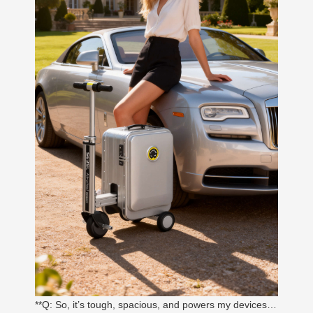
**Q: So, it’s tough, spacious, and powers my devices…