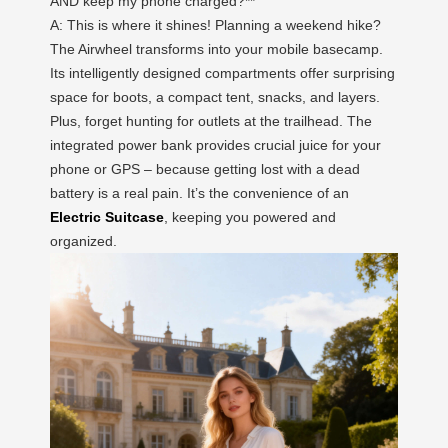
AND keep my phone charged?**
A: This is where it shines! Planning a weekend hike?
The Airwheel transforms into your mobile basecamp.
Its intelligently designed compartments offer surprising
space for boots, a compact tent, snacks, and layers.
Plus, forget hunting for outlets at the trailhead. The
integrated power bank provides crucial juice for your
phone or GPS – because getting lost with a dead
battery is a real pain. It’s the convenience of an
Electric Suitcase
, keeping you powered and
organized.