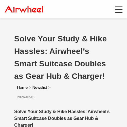
Solve Your Study & Hike
Hassles: Airwheel’s
Smart Suitcase Doubles
as Gear Hub & Charger!
Home
>
Newslist
>
2026-02-01
Solve Your Study & Hike Hassles: Airwheel’s
Smart Suitcase Doubles as Gear Hub &
Charger!