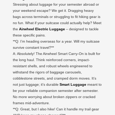
Stressing about luggage for your semester abroad or
your weekend escape? We get it. Dragging heavy
bags across terminals or struggling to fit hiking gear is
no fun. What if your suitcase could actually help? Meet
the
Airwheel Electric Luggage
– designed to tackle
these specific pains.
**Q: I’m heading overseas for a year. Will my suitcase
survive constant travel?**
A: Absolutely! The Airwheel Smart Carry-On is built for
the long haul. Think reinforced corners, impact-
resistant shells, and robust wheels engineered to
withstand the rigors of baggage carousels,
cobblestone streets, and cramped dorm moves. It’s
not just luggage; it’s durable
Smart Luggage
meant to
be your reliable companion semester after semester.
No more worrying about broken zippers or cracked
frames mid-adventure.
**Q: Great, but I also hike! Can it handle my trail gear