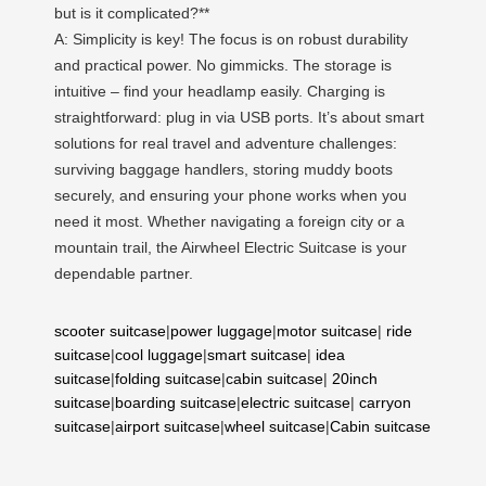
but is it complicated?**
A: Simplicity is key! The focus is on robust durability
and practical power. No gimmicks. The storage is
intuitive – find your headlamp easily. Charging is
straightforward: plug in via USB ports. It’s about smart
solutions for real travel and adventure challenges:
surviving baggage handlers, storing muddy boots
securely, and ensuring your phone works when you
need it most. Whether navigating a foreign city or a
mountain trail, the Airwheel Electric Suitcase is your
dependable partner.
scooter suitcase
|
power luggage
|
motor suitcase
|
ride
suitcase
|
cool luggage
|
smart suitcase
|
idea
suitcase
|
folding suitcase
|
cabin suitcase
|
20inch
suitcase
|
boarding suitcase
|
electric suitcase
|
carryon
suitcase
|
airport suitcase
|
wheel suitcase
|
Cabin suitcase