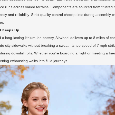
ce runs across varied terrains. Components are sourced from trusted m
ncy and reliability. Strict quality control checkpoints during assembly 
me.
at Keeps Up
a long-lasting lithium-ion battery, Airwheel delivers up to 8 miles of c
ate city sidewalks without breaking a sweat. Its top speed of 7 mph str
 during downhill rolls. Whether you’re boarding a flight or meeting a f
rning exhausting walks into fluid journeys.