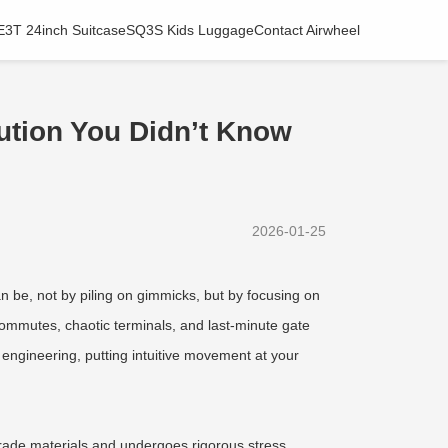
E3T 24inch Suitcase
SQ3S Kids Luggage
Contact Airwheel
lution You Didn’t Know
2026-01-25
n be, not by piling on gimmicks, but by focusing on
n commutes, chaotic terminals, and last-minute gate
 engineering, putting intuitive movement at your
-grade materials and undergoes rigorous stress