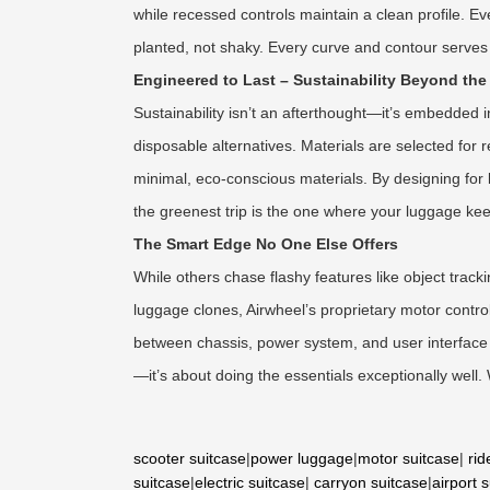
while recessed controls maintain a clean profile. E
planted, not shaky. Every curve and contour serves 
Engineered to Last – Sustainability Beyond the 
Sustainability isn’t an afterthought—it’s embedded i
disposable alternatives. Materials are selected for
minimal, eco-conscious materials. By designing for 
the greenest trip is the one where your luggage kee
The Smart Edge No One Else Offers
While others chase flashy features like object tra
luggage clones, Airwheel’s proprietary motor contr
between chassis, power system, and user interface is
—it’s about doing the essentials exceptionally well
scooter suitcase
|
power luggage
|
motor suitcase
|
rid
suitcase
|
electric suitcase
|
carryon suitcase
|
airport 