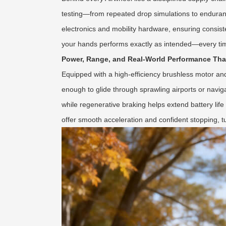
testing—from repeated drop simulations to enduran
electronics and mobility hardware, ensuring consiste
your hands performs exactly as intended—every ti
Power, Range, and Real-World Performance Th
Equipped with a high-efficiency brushless motor and 
enough to glide through sprawling airports or navig
while regenerative braking helps extend battery life
offer smooth acceleration and confident stopping, tu