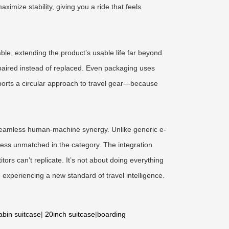
mize stability, giving you a ride that feels
ble, extending the product’s usable life far beyond
repaired instead of replaced. Even packaging uses
pports a circular approach to travel gear—because
: seamless human-machine synergy. Unlike generic e-
ness unmatched in the category. The integration
ors can’t replicate. It’s not about doing everything
 experiencing a new standard of travel intelligence.
abin suitcase
|
20inch suitcase
|
boarding