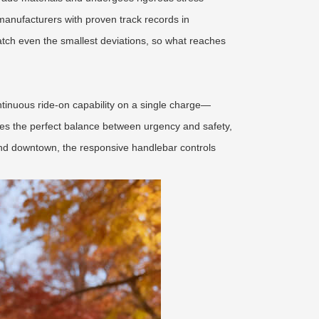
anufacturers with proven track records in
catch even the smallest deviations, so what reaches
ontinuous ride-on capability on a single charge—
ikes the perfect balance between urgency and safety,
riend downtown, the responsive handlebar controls