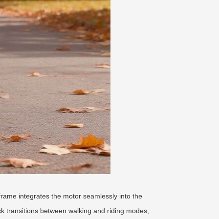
c frame integrates the motor seamlessly into the
k transitions between walking and riding modes,