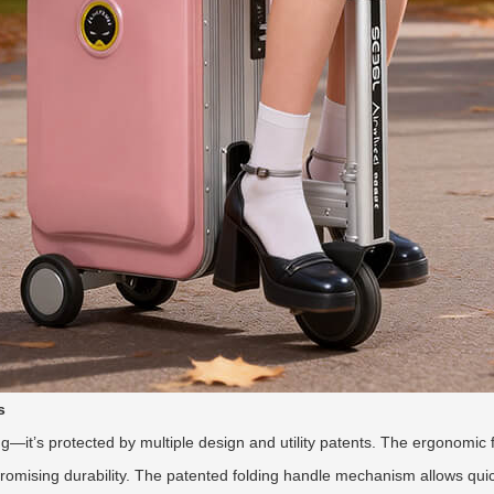
s
ching—it’s protected by multiple design and utility patents. The ergonomi
omising durability. The patented folding handle mechanism allows quic