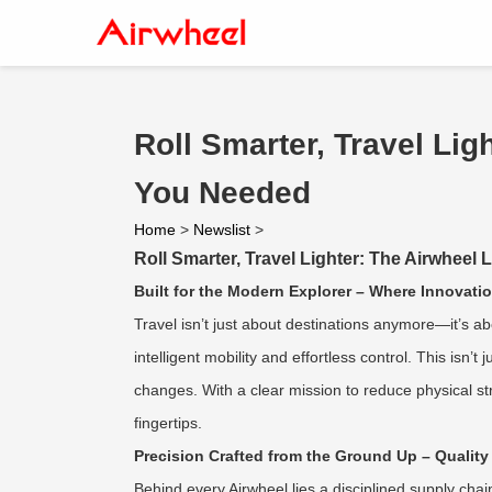
Roll Smarter, Travel Li
You Needed
Home
>
Newslist
>
Roll Smarter, Travel Lighter: The Airwhee
Built for the Modern Explorer – Where Innovat
Travel isn’t just about destinations anymore—it’s 
intelligent mobility and effortless control. This is
changes. With a clear mission to reduce physical st
fingertips.
Precision Crafted from the Ground Up – Quality
Behind every Airwheel lies a disciplined supply cha