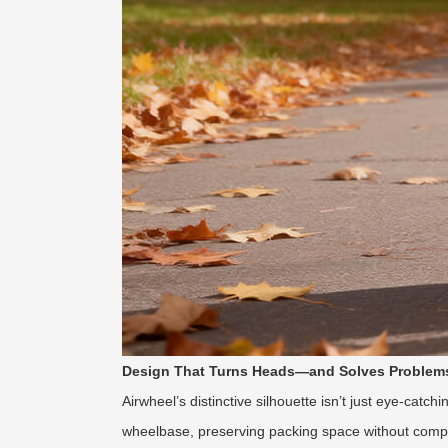
Design That Turns Heads—and Solves Problem
Airwheel’s distinctive silhouette isn’t just eye-cat
wheelbase, preserving packing space without compr