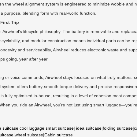
ven the wheel alignment system is engineered to minimize wobble and maxi
a purpose, blending form with real-world function.
First Trip
n Airwheel’s lifecycle philosophy. The battery is removable and replacea
 recyclability, and modular construction means individual parts can be 
longevity and serviceability, Airwheel reduces electronic waste and su
ps going, year after year.
cking or voice commands, Airwheel stays focused on what truly matters
ol system offers buttery-smooth torque delivery and precise responsive
 fully optimized in-house, resulting in a level of cohesion most competit
. When you ride an Airwheel, you’re not just using smart luggage—you’re
e suitcase
|
cool luggage
|
smart suitcase
|
idea suitcase
|
folding suitcase
|
c
suitcase
|
wheel suitcase
|
Cabin suitcase