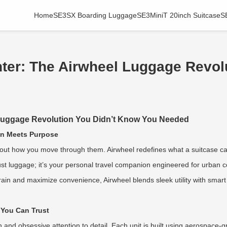
Home
SE3SX Boarding Luggage
SE3MiniT 20inch Suitcase
S
ghter: The Airwheel Luggage Revo
l Luggage Revolution You Didn’t Know You Needed
ion Meets Purpose
about how you move through them. Airwheel redefines what a suitcase ca
n’t just luggage; it’s your personal travel companion engineered for urba
rain and maximize convenience, Airwheel blends sleek utility with smart
 You Can Trust
in and obsessive attention to detail. Each unit is built using aerospace