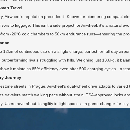
Smart Travel
ry, Airwheel’s reputation precedes it. Known for pioneering compact elec
ors to luggage. This isn’t a side project for Airwheel; it’s a natural evol
ns—from -20°C cold chambers to 50km endurance runs—ensuring the pro
mance
to 12km of continuous use on a single charge, perfect for full-day airpor
tperforming rivals struggling with hills. Weighing just 13.6kg, it balan
ow it maintains 85% efficiency even after 500 charging cycles—a testa
ery Journey
stone streets in Prague, Airwheel’s dual-wheel drive adapts to varied 
e lets travelers match walking pace without strain. TSA-approved locks 
ity. Users rave about its agility in tight spaces—a game-changer for ci