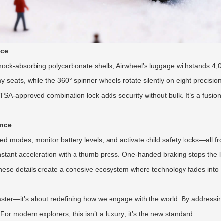
nce
ock-absorbing polycarbonate shells, Airwheel’s luggage withstands 4,
seats, while the 360° spinner wheels rotate silently on eight precisio
SA-approved combination lock adds security without bulk. It’s a fusion
ence
d modes, monitor battery levels, and activate child safety locks—all f
ng instant acceleration with a thumb press. One-handed braking stops the
hese details create a cohesive ecosystem where technology fades into t
faster—it’s about redefining how we engage with the world. By addressing 
 For modern explorers, this isn’t a luxury; it’s the new standard.