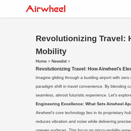
Revolutionizing Travel:
Mobility
Home
>
Newslist
>
Revolutionizing Travel: How Airwheel’s Ele
Imagine gliding through a bustling airport with zero 
paradigm shift in travel convenience. By blending c
seamless, almost futuristic experience. Let’s explor
Engineering Excellence: What Sets Airwheel Ap
Airwheel’s core technology lies in its proprietary 
reduces vibration and noise while delivering precis
uneven surfaces. This focus on micro-mobility exper