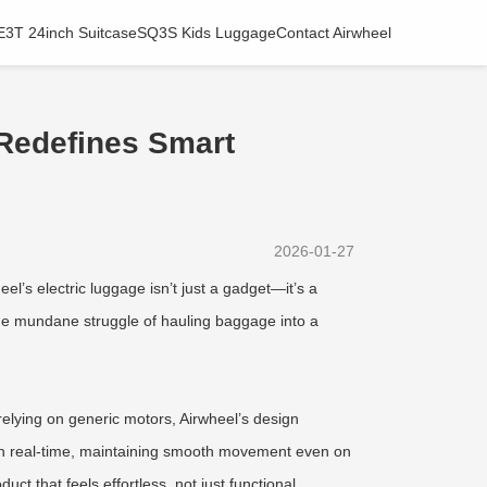
E3T 24inch Suitcase
SQ3S Kids Luggage
Contact Airwheel
 Redefines Smart
2026-01-27
eel’s electric luggage isn’t just a gadget—it’s a
the mundane struggle of hauling baggage into a
relying on generic motors, Airwheel’s design
d in real-time, maintaining smooth movement even on
 that feels effortless, not just functional.