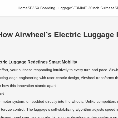
Home
SE3SX Boarding Luggage
SE3MiniT 20inch Suitcase
S
 How Airwheel’s Electric Luggage
ctric Luggage Redefines Smart Mobility
effort, your suitcase responding intuitively to every turn and pace. Airwh
utting-edge engineering with user-centric design, Airwheel transforms 
e how this innovation stands apart.
art
hub motor system, embedded directly into the wheels. Unlike competitors 
e torque control. The luggage’s self-stabilizing algorithm adjusts spee
tise—honed over years in electric scooter development—creates a product