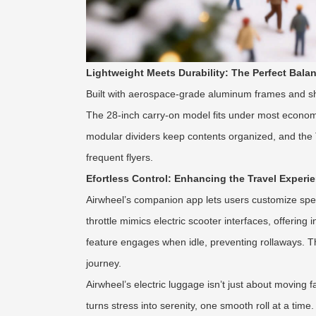
Lightweight Meets Durability: The Perfect Bala
Built with aerospace-grade aluminum frames and sh
The 28-inch carry-on model fits under most economy 
modular dividers keep contents organized, and the T
frequent flyers.
Efortless Control: Enhancing the Travel Experi
Airwheel’s companion app lets users customize spee
throttle mimics electric scooter interfaces, offeri
feature engages when idle, preventing rollaways. T
journey.
Airwheel’s electric luggage isn’t just about moving 
turns stress into serenity, one smooth roll at a time.