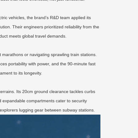
tric vehicles, the brand’s R&D team applied its
ution. Their engineers prioritized reliability from the
duct meets global travel demands.
t marathons or navigating sprawling train stations.
ces portability with power, and the 90-minute fast
ment to its longevity.
terrains. Its 20cm ground clearance tackles curbs
and expandable compartments cater to security
ty explorers lugging gear between subway stations.