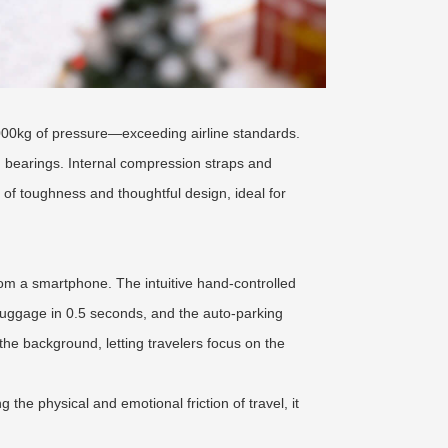
000kg of pressure—exceeding airline standards.
n bearings. Internal compression straps and
 of toughness and thoughtful design, ideal for
rom a smartphone. The intuitive hand-controlled
 luggage in 0.5 seconds, and the auto-parking
he background, letting travelers focus on the
the physical and emotional friction of travel, it