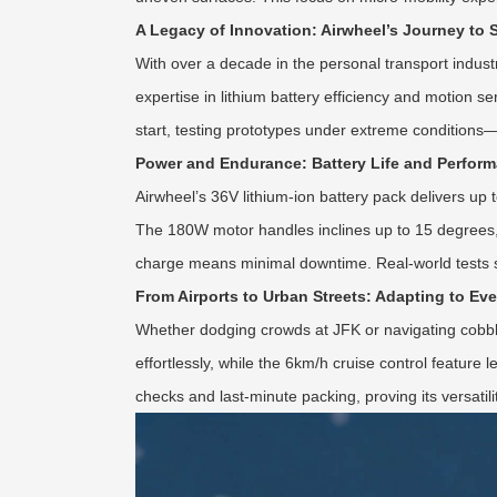
A Legacy of Innovation: Airwheel’s Journey to 
With over a decade in the personal transport indust
expertise in lithium battery efficiency and motion sens
start, testing prototypes under extreme conditio
Power and Endurance: Battery Life and Perfor
Airwheel’s 36V lithium-ion battery pack delivers up 
The 180W motor handles inclines up to 15 degrees, ou
charge means minimal downtime. Real-world tests sh
From Airports to Urban Streets: Adapting to Ev
Whether dodging crowds at JFK or navigating cobble
effortlessly, while the 6km/h cruise control featur
checks and last-minute packing, proving its versatil