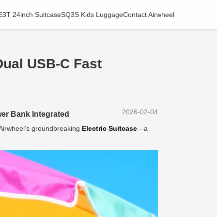
E3T 24inch Suitcase
SQ3S Kids Luggage
Contact Airwheel
Dual USB-C Fast
2026-02-04
er Bank Integrated
h Airwheel’s groundbreaking
Electric Suitcase
—a