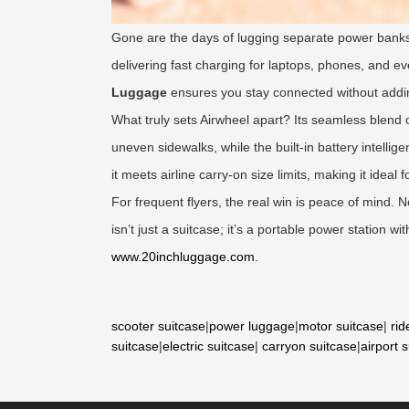
Gone are the days of lugging separate power banks
delivering fast charging for laptops, phones, and e
Luggage
ensures you stay connected without addi
What truly sets Airwheel apart? Its seamless blend o
uneven sidewalks, while the built-in battery intell
it meets airline carry-on size limits, making it ideal 
For frequent flyers, the real win is peace of mind.
isn’t just a suitcase; it’s a portable power station 
www.20inchluggage.com
.
scooter suitcase
|
power luggage
|
motor suitcase
|
rid
suitcase
|
electric suitcase
|
carryon suitcase
|
airport 