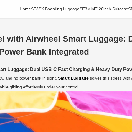
Home
SE3SX Boarding Luggage
SE3MiniT 20inch Suitcase
S
el with Airwheel Smart Luggage: 
Power Bank Integrated
Smart Luggage: Dual USB-C Fast Charging & Heavy-Duty Pow
5%, and no power bank in sight.
Smart Luggage
solves this stress wit
ile gliding effortlessly under your control.