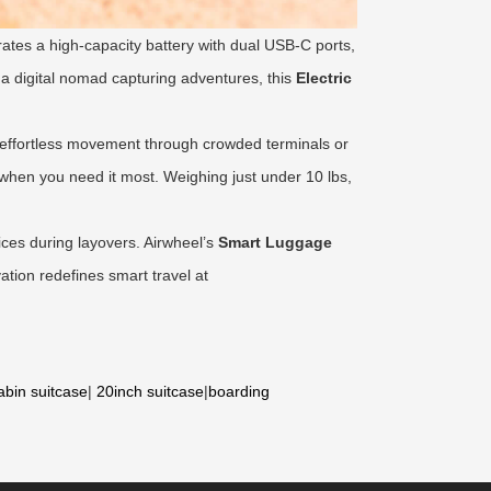
rates a high-capacity battery with dual USB-C ports,
 a digital nomad capturing adventures, this
Electric
h, effortless movement through crowded terminals or
 when you need it most. Weighing just under 10 lbs,
ices during layovers. Airwheel’s
Smart Luggage
ation redefines smart travel at
abin suitcase
|
20inch suitcase
|
boarding