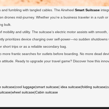
 and fumbling with tangled cables. The Airwheel
Smart Suitcase
integ
ven drones mid-journey. Whether you’re a business traveler in a rush or
ng bulk.
f mobility and utility. The suitcase’s electric motor assists with smoot
igently prioritizes device charging over self-power—no sudden shutdowns
for short trips or as a reliable secondary bag.
 No more frantic searches for outlets before boarding. No more dead dev
with attitude. Ready to upgrade your travel game? Discover how this innov
e suitcase
|
cool luggage
|
smart suitcase
|
idea suitcase
|
folding suitcase
|
c
suitcase
|
wheel suitcase
|
Cabin suitcase