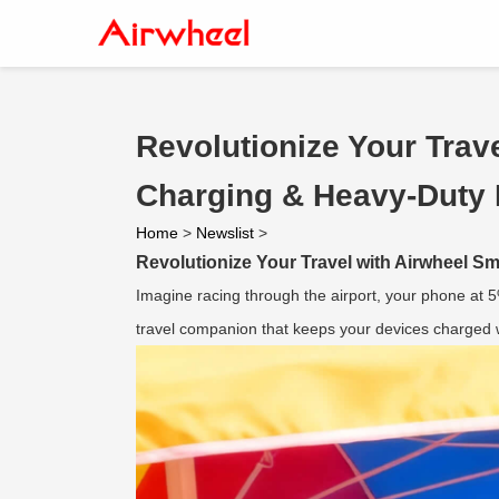
Revolutionize Your Trav
Charging & Heavy-Duty 
Home
>
Newslist
>
Revolutionize Your Travel with Airwheel 
Imagine racing through the airport, your phone at 
travel companion that keeps your devices charged wh