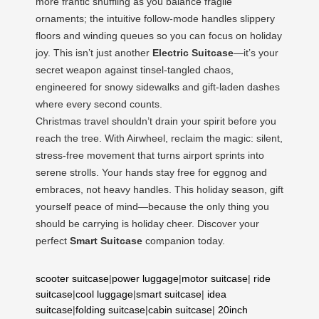
more frantic shuffling as you balance fragile
ornaments; the intuitive follow-mode handles slippery
floors and winding queues so you can focus on holiday
joy. This isn’t just another
Electric Suitcase
—it’s your
secret weapon against tinsel-tangled chaos,
engineered for snowy sidewalks and gift-laden dashes
where every second counts.
Christmas travel shouldn’t drain your spirit before you
reach the tree. With Airwheel, reclaim the magic: silent,
stress-free movement that turns airport sprints into
serene strolls. Your hands stay free for eggnog and
embraces, not heavy handles. This holiday season, gift
yourself peace of mind—because the only thing you
should be carrying is holiday cheer. Discover your
perfect
Smart Suitcase
companion today.
scooter suitcase
|
power luggage
|
motor suitcase
|
ride
suitcase
|
cool luggage
|
smart suitcase
|
idea
suitcase
|
folding suitcase
|
cabin suitcase
|
20inch