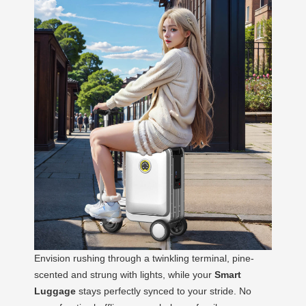
Envision rushing through a twinkling terminal, pine-
scented and strung with lights, while your
Smart
Luggage
stays perfectly synced to your stride. No