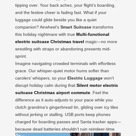
tipping over. Your back aches, your flight’s boarding,
and the festive cheer is fading fast. What if your
luggage could glide beside you like a quiet
companion? Airwheel’s
Smart Suitcase
transforms
this holiday nightmare with true
Multi-functional
electric suitcase Christmas travel
magic—no more
wrestling with straps or abandoning presents mid-
sprint.
Imagine navigating crowded terminals with effortless
grace. Our whisper-quiet motor hums softer than
carolers’ whispers, so your
Electric Luggage
won’t
disrupt holiday calm during that
Silent motor electric
suitcase Christmas airport commute
. Feel the
difference as it auto-adjusts to your pace while you
clutch grandma’s gingerbread tin, gliding over icy tiles
without jerking or stalling. USB ports keep phones
charged for boarding passes and Santa tracker apps—
because dead batteries shouldn’t ruin reindeer-time.