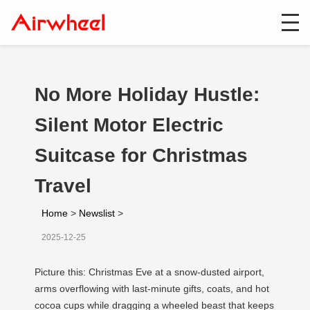
No More Holiday Hustle:
Silent Motor Electric
Suitcase for Christmas
Travel
Home
>
Newslist
>
2025-12-25
Picture this: Christmas Eve at a snow-dusted airport,
arms overflowing with last-minute gifts, coats, and hot
cocoa cups while dragging a wheeled beast that keeps