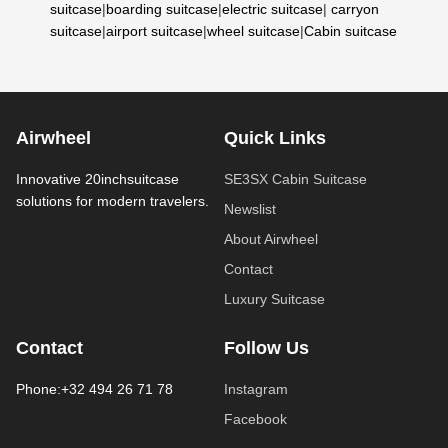
suitcase
|
boarding suitcase
|
electric suitcase
|
carryon
suitcase
|
airport suitcase
|
wheel suitcase
|
Cabin suitcase
Airwheel
Quick Links
Innovative 20inchsuitcase
SE3SX Cabin Suitcase
solutions for modern travelers.
Newslist
About Airwheel
Contact
Luxury Suitcase
Contact
Follow Us
Phone:+32 494 26 71 78
Instagram
Facebook