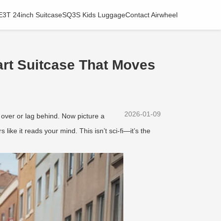
E3T 24inch Suitcase
SQ3S Kids Luggage
Contact Airwheel
rt Suitcase That Moves
2026-01-09
 over or lag behind. Now picture a
 like it reads your mind. This isn’t sci-fi—it’s the