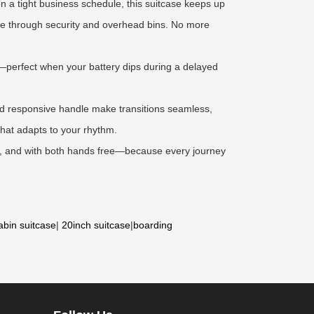
 a tight business schedule, this suitcase keeps up
eeze through security and overhead bins. No more
k—perfect when your battery dips during a delayed
and responsive handle make transitions seamless,
 that adapts to your rhythm.
er, and with both hands free—because every journey
abin suitcase
|
20inch suitcase
|
boarding