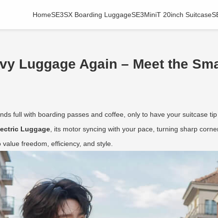
Home
SE3SX Boarding Luggage
SE3MiniT 20inch Suitcase
S
avy Luggage Again – Meet the Sma
ds full with boarding passes and coffee, only to have your suitcase tip
lectric Luggage
, its motor syncing with your pace, turning sharp corners
value freedom, efficiency, and style.