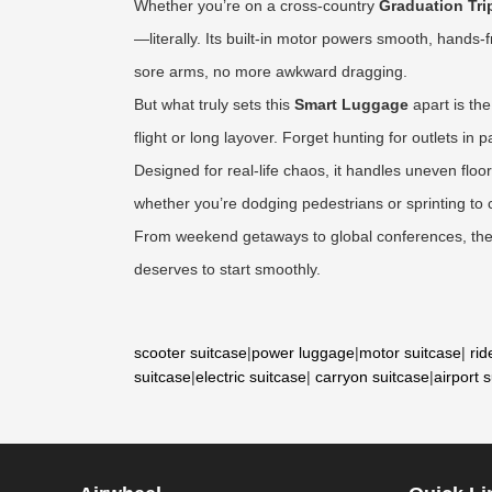
Whether you’re on a cross-country
Graduation Tri
—literally. Its built-in motor powers smooth, hands
sore arms, no more awkward dragging.
But what truly sets this
Smart Luggage
apart is th
flight or long layover. Forget hunting for outlets i
Designed for real-life chaos, it handles uneven flo
whether you’re dodging pedestrians or sprinting to ca
From weekend getaways to global conferences, the A
deserves to start smoothly.
scooter suitcase
|
power luggage
|
motor suitcase
|
rid
suitcase
|
electric suitcase
|
carryon suitcase
|
airport 