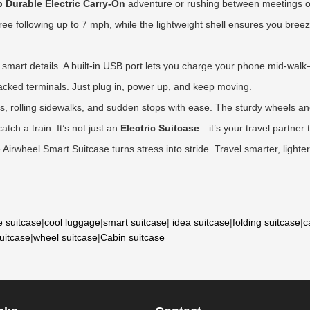
p Durable Electric Carry-On
adventure or rushing between meetings on
-free following up to 7 mph, while the lightweight shell ensures you br
e smart details. A built-in USB port lets you charge your phone mid-wal
n packed terminals. Just plug in, power up, and keep moving.
ors, rolling sidewalks, and sudden stops with ease. The sturdy wheels 
tch a train. It’s not just an
Electric Suitcase
—it’s your travel partner
irwheel Smart Suitcase turns stress into stride. Travel smarter, light
e suitcase
|
cool luggage
|
smart suitcase
|
idea suitcase
|
folding suitcase
|
c
suitcase
|
wheel suitcase
|
Cabin suitcase