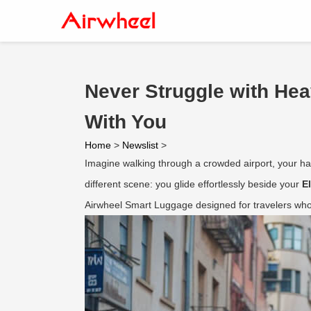
Never Struggle with He
With You
Home
>
Newslist
>
Imagine walking through a crowded airport, your han
different scene: you glide effortlessly beside your
E
Airwheel Smart Luggage designed for travelers who 