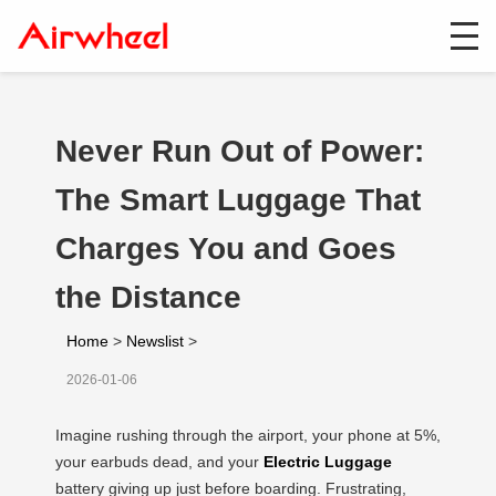
Never Run Out of Power:
The Smart Luggage That
Charges You and Goes
the Distance
Home
>
Newslist
>
2026-01-06
Imagine rushing through the airport, your phone at 5%,
your earbuds dead, and your
Electric Luggage
battery giving up just before boarding. Frustrating,