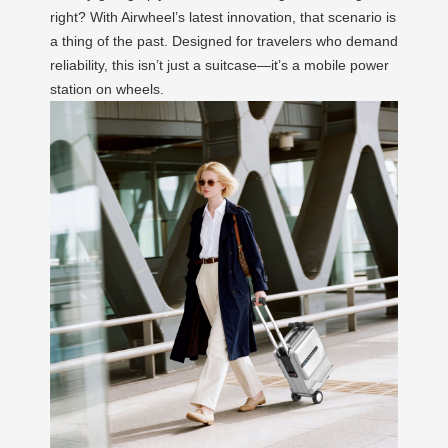
right? With Airwheel’s latest innovation, that scenario is
a thing of the past. Designed for travelers who demand
reliability, this isn’t just a suitcase—it’s a mobile power
station on wheels.