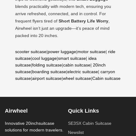
blends practicality with modern tech, ensuring you
arrive refreshed, connected, and in control. For
frequent flyers tired of
Short Battery Life Worry
,
Airwheel isn’t just an upgrade—it’s peace of mind
packed into 20 inches.
scooter suitcase
|
power luggage
|
motor suitcase
|
ride
suitcase
|
cool luggage
|
smart suitcase
|
idea
suitcase
|
folding suitcase
|
cabin suitcase
|
20inch
suitcase
|
boarding suitcase
|
electric suitcase
|
carryon
suitcase
|
airport suitcase
|
wheel suitcase
|
Cabin suitcase
Airwheel
Quick Links
Innovative 20inchsuitcase
SE3SX Cabin Suitcase
solutions for modern travelers.
Newslist