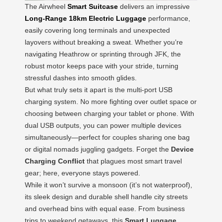
The Airwheel
Smart Suitcase
delivers an impressive
Long-Range 18km Electric Luggage
performance,
easily covering long terminals and unexpected
layovers without breaking a sweat. Whether you’re
navigating Heathrow or sprinting through JFK, the
robust motor keeps pace with your stride, turning
stressful dashes into smooth glides.
But what truly sets it apart is the multi-port USB
charging system. No more fighting over outlet space or
choosing between charging your tablet or phone. With
dual USB outputs, you can power multiple devices
simultaneously—perfect for couples sharing one bag
or digital nomads juggling gadgets. Forget the
Device
Charging Conflict
that plagues most smart travel
gear; here, everyone stays powered.
While it won’t survive a monsoon (it’s not waterproof),
its sleek design and durable shell handle city streets
and overhead bins with equal ease. From business
trips to weekend getaways, this
Smart Luggage