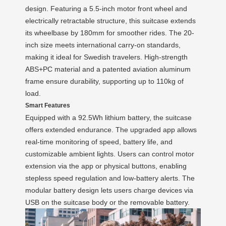
design. Featuring a 5.5-inch motor front wheel and
electrically retractable structure, this suitcase extends
its wheelbase by 180mm for smoother rides. The 20-
inch size meets international carry-on standards,
making it ideal for Swedish travelers. High-strength
ABS+PC material and a patented aviation aluminum
frame ensure durability, supporting up to 110kg of
load.
Smart Features
Equipped with a 92.5Wh lithium battery, the suitcase
offers extended endurance. The upgraded app allows
real-time monitoring of speed, battery life, and
customizable ambient lights. Users can control motor
extension via the app or physical buttons, enabling
stepless speed regulation and low-battery alerts. The
modular battery design lets users charge devices via
USB on the suitcase body or the removable battery.