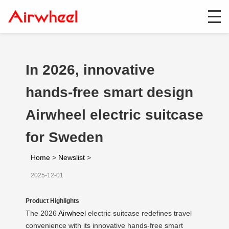
In 2026, innovative
hands-free smart design
Airwheel electric suitcase
for Sweden
Home
>
Newslist
>
2025-12-01
Product Highlights
The 2026
Airwheel
electric suitcase redefines travel
convenience with its innovative hands-free smart