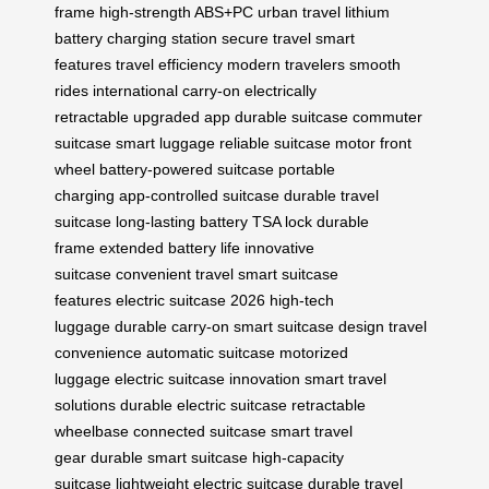
frame
high-strength ABS+PC
urban travel
lithium
battery
charging station
secure travel
smart
features
travel efficiency
modern travelers
smooth
rides
international carry-on
electrically
retractable
upgraded app
durable suitcase
commuter
suitcase
smart luggage
reliable suitcase
motor front
wheel
battery-powered suitcase
portable
charging
app-controlled suitcase
durable travel
suitcase
long-lasting battery
TSA lock
durable
frame
extended battery life
innovative
suitcase
convenient travel
smart suitcase
features
electric suitcase 2026
high-tech
luggage
durable carry-on
smart suitcase design
travel
convenience
automatic suitcase
motorized
luggage
electric suitcase innovation
smart travel
solutions
durable electric suitcase
retractable
wheelbase
connected suitcase
smart travel
gear
durable smart suitcase
high-capacity
suitcase
lightweight electric suitcase
durable travel