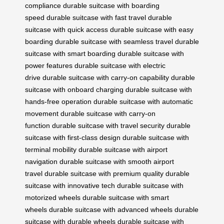
compliance
durable suitcase with boarding
speed
durable suitcase with fast travel
durable
suitcase with quick access
durable suitcase with easy
boarding
durable suitcase with seamless travel
durable
suitcase with smart boarding
durable suitcase with
power features
durable suitcase with electric
drive
durable suitcase with carry-on capability
durable
suitcase with onboard charging
durable suitcase with
hands-free operation
durable suitcase with automatic
movement
durable suitcase with carry-on
function
durable suitcase with travel security
durable
suitcase with first-class design
durable suitcase with
terminal mobility
durable suitcase with airport
navigation
durable suitcase with smooth airport
travel
durable suitcase with premium quality
durable
suitcase with innovative tech
durable suitcase with
motorized wheels
durable suitcase with smart
wheels
durable suitcase with advanced wheels
durable
suitcase with durable wheels
durable suitcase with