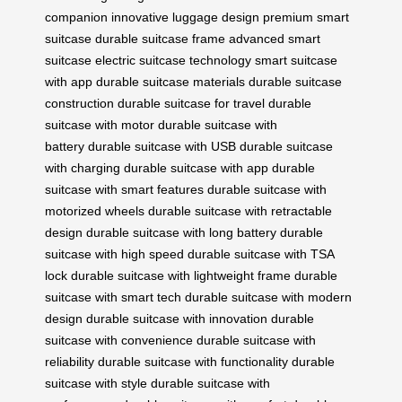
companion
innovative luggage design
premium smart
suitcase
durable suitcase frame
advanced smart
suitcase
electric suitcase technology
smart suitcase
with app
durable suitcase materials
durable suitcase
construction
durable suitcase for travel
durable
suitcase with motor
durable suitcase with
battery
durable suitcase with USB
durable suitcase
with charging
durable suitcase with app
durable
suitcase with smart features
durable suitcase with
motorized wheels
durable suitcase with retractable
design
durable suitcase with long battery
durable
suitcase with high speed
durable suitcase with TSA
lock
durable suitcase with lightweight frame
durable
suitcase with smart tech
durable suitcase with modern
design
durable suitcase with innovation
durable
suitcase with convenience
durable suitcase with
reliability
durable suitcase with functionality
durable
suitcase with style
durable suitcase with