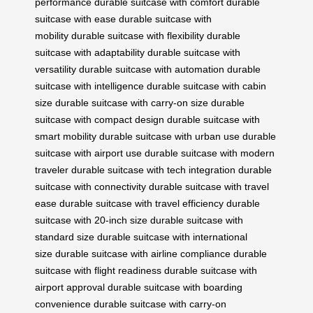
performance
durable suitcase with comfort
durable
suitcase with ease
durable suitcase with
mobility
durable suitcase with flexibility
durable
suitcase with adaptability
durable suitcase with
versatility
durable suitcase with automation
durable
suitcase with intelligence
durable suitcase with cabin
size
durable suitcase with carry-on size
durable
suitcase with compact design
durable suitcase with
smart mobility
durable suitcase with urban use
durable
suitcase with airport use
durable suitcase with modern
traveler
durable suitcase with tech integration
durable
suitcase with connectivity
durable suitcase with travel
ease
durable suitcase with travel efficiency
durable
suitcase with 20-inch size
durable suitcase with
standard size
durable suitcase with international
size
durable suitcase with airline compliance
durable
suitcase with flight readiness
durable suitcase with
airport approval
durable suitcase with boarding
convenience
durable suitcase with carry-on