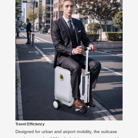
Travel Efficiency
Designed for urban and airport mobility, the suitcase