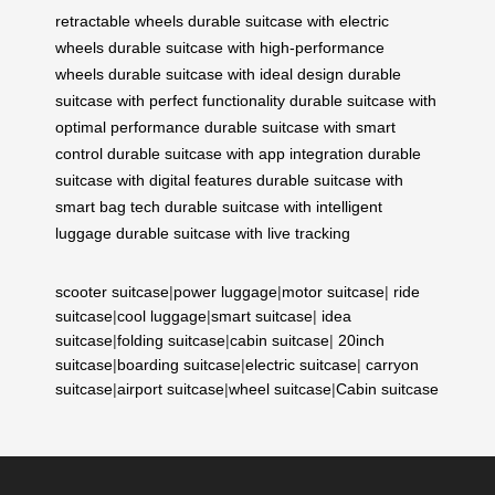
retractable wheels
durable suitcase with electric
wheels
durable suitcase with high-performance
wheels
durable suitcase with ideal design
durable
suitcase with perfect functionality
durable suitcase with
optimal performance
durable suitcase with smart
control
durable suitcase with app integration
durable
suitcase with digital features
durable suitcase with
smart bag tech
durable suitcase with intelligent
luggage
durable suitcase with live tracking
scooter suitcase
|
power luggage
|
motor suitcase
|
ride
suitcase
|
cool luggage
|
smart suitcase
|
idea
suitcase
|
folding suitcase
|
cabin suitcase
|
20inch
suitcase
|
boarding suitcase
|
electric suitcase
|
carryon
suitcase
|
airport suitcase
|
wheel suitcase
|
Cabin suitcase