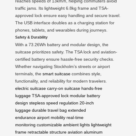
reaches speeds of 13km/h, helping commuters avoid
traffic jams. Its lightweight 6.8kg frame and TSA-
approved lock ensure easy handling and secure travel.
The USB interface doubles as a charging station for
phones, tablets, and wearables during journeys.
Safety & Durability
With a 73.26Wh battery and modular design, the
suitcase prioritizes safety. The TSA lock and aviation-
certified battery ensure hassle-free security checks.
Whether navigating Stockholm’s streets or airport
terminals, the
smart suitcase
combines style,
functionality, and reliability for modern travelers.
electric suitcase
carry-on suitcase
hands-free
luggage
TSA-approved lock
modular battery
design
stepless speed regulation
20-inch
luggage
durable travel bag
extended
endurance
airport mobility
real-time
monitoring
customizable ambient lights
lightweight
frame
retractable structure
aviation aluminum