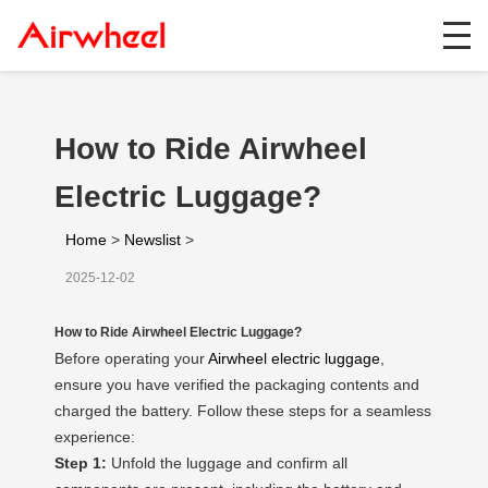
How to Ride Airwheel
Electric Luggage?
Home
>
Newslist
>
2025-12-02
How to Ride Airwheel Electric Luggage?
Before operating your
Airwheel electric luggage
,
ensure you have verified the packaging contents and
charged the battery. Follow these steps for a seamless
experience:
Step 1:
Unfold the luggage and confirm all