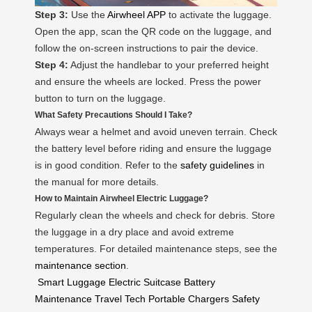
Step 3:
Use the
Airwheel APP
to activate the luggage.
Open the app, scan the QR code on the luggage, and
follow the on-screen instructions to pair the device.
Step 4:
Adjust the handlebar to your preferred height
and ensure the wheels are locked. Press the power
button to turn on the luggage.
What Safety Precautions Should I Take?
Always wear a helmet and avoid uneven terrain. Check
the battery level before riding and ensure the luggage
is in good condition. Refer to the
safety guidelines
in
the manual for more details.
How to Maintain Airwheel Electric Luggage?
Regularly clean the wheels and check for debris. Store
the luggage in a dry place and avoid extreme
temperatures. For detailed maintenance steps, see the
maintenance section
.
Smart Luggage
Electric Suitcase
Battery
Maintenance
Travel Tech
Portable Chargers
Safety