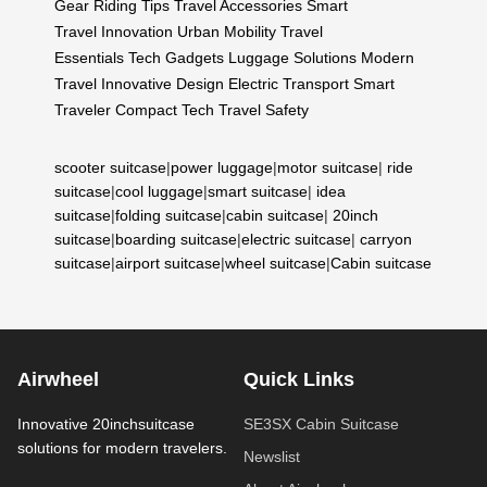
Gear
Riding Tips
Travel Accessories
Smart
Travel
Innovation
Urban Mobility
Travel
Essentials
Tech Gadgets
Luggage Solutions
Modern
Travel
Innovative Design
Electric Transport
Smart
Traveler
Compact Tech
Travel Safety
scooter suitcase
|
power luggage
|
motor suitcase
|
ride
suitcase
|
cool luggage
|
smart suitcase
|
idea
suitcase
|
folding suitcase
|
cabin suitcase
|
20inch
suitcase
|
boarding suitcase
|
electric suitcase
|
carryon
suitcase
|
airport suitcase
|
wheel suitcase
|
Cabin suitcase
Airwheel
Quick Links
Innovative 20inchsuitcase
SE3SX Cabin Suitcase
solutions for modern travelers.
Newslist