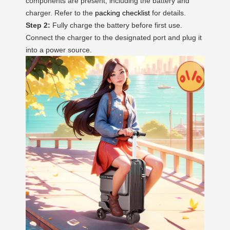
components are present, including the battery and
charger. Refer to the
packing checklist
for details.
Step 2:
Fully charge the battery before first use.
Connect the charger to the designated port and plug it
into a power source.