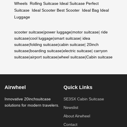
Wheels
Rolling Suitcase
Ideal Suitcase
Perfect
Suitcase
Ideal Scooter
Best Scooter
Ideal Bag
Ideal
Luggage
scooter suitcase
|
power luggage
|
motor suitcase
|
ride
suitcase
|
cool luggage
|
smart suitcase
|
idea
suitcase
|
folding suitcase
|
cabin suitcase
|
20inch
suitcase
|
boarding suitcase
|
electric suitcase
|
carryon
suitcase
|
airport suitcase
|
wheel suitcase
|
Cabin suitcase
Airwheel
Quick Links
Innovative 20inchsuitcase
SE3SX Cabin Suitcase
solutions for modern travelers.
Newslist
About Airwheel
Contact