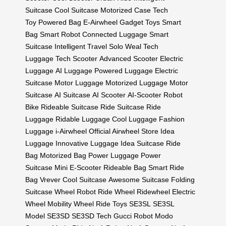
Suitcase
Cool Suitcase
Motorized Case
Tech
Toy
Powered Bag
E-Airwheel
Gadget Toys
Smart
Bag
Smart Robot
Connected Luggage
Smart
Suitcase
Intelligent Travel
Solo Weal
Tech
Luggage
Tech Scooter
Advanced Scooter
Electric
Luggage
AI Luggage
Powered Luggage
Electric
Suitcase
Motor Luggage
Motorized Luggage
Motor
Suitcase
AI Suitcase
AI Scooter
AI-Scooter
Robot
Bike
Rideable Suitcase
Ride Suitcase
Ride
Luggage
Ridable Luggage
Cool Luggage
Fashion
Luggage
i-Airwheel
Official Airwheel Store
Idea
Luggage
Innovative Luggage
Idea Suitcase
Ride
Bag
Motorized Bag
Power Luggage
Power
Suitcase
Mini E-Scooter
Rideable Bag
Smart Ride
Bag
Vrever
Cool Suitcase
Awesome Suitcase
Folding
Suitcase
Wheel Robot
Ride Wheel
Ridewheel
Electric
Wheel
Mobility Wheel
Ride Toys
SE3SL
SE3SL
Model
SE3SD
SE3SD Tech
Gucci Robot
Modo