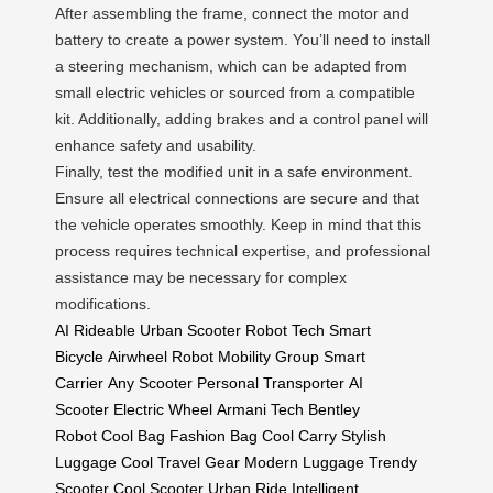
After assembling the frame, connect the motor and
battery to create a power system. You’ll need to install
a steering mechanism, which can be adapted from
small electric vehicles or sourced from a compatible
kit. Additionally, adding brakes and a control panel will
enhance safety and usability.
Finally, test the modified unit in a safe environment.
Ensure all electrical connections are secure and that
the vehicle operates smoothly. Keep in mind that this
process requires technical expertise, and professional
assistance may be necessary for complex
modifications.
AI Rideable
Urban Scooter
Robot Tech
Smart
Bicycle
Airwheel Robot
Mobility Group
Smart
Carrier
Any Scooter
Personal Transporter
AI
Scooter
Electric Wheel
Armani Tech
Bentley
Robot
Cool Bag
Fashion Bag
Cool Carry
Stylish
Luggage
Cool Travel Gear
Modern Luggage
Trendy
Scooter
Cool Scooter
Urban Ride
Intelligent