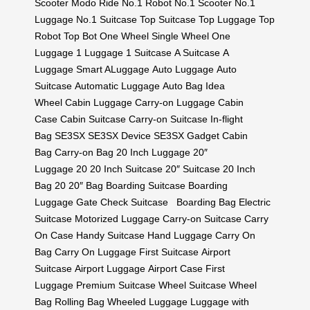
Scooter
Modo Ride
No.1 Robot
No.1 Scooter
No.1
Luggage
No.1 Suitcase
Top Suitcase
Top Luggage
Top
Robot
Top Bot
One Wheel
Single Wheel
One
Luggage
1 Luggage
1 Suitcase
A Suitcase
A
Luggage
Smart ALuggage
Auto Luggage
Auto
Suitcase
Automatic Luggage
Auto Bag
Idea
Wheel
Cabin Luggage
Carry-on Luggage
Cabin
Case
Cabin Suitcase
Carry-on Suitcase
In-flight
Bag
SE3SX
SE3SX Device
SE3SX Gadget
Cabin
Bag
Carry-on Bag
20 Inch Luggage
20″
Luggage
20
20 Inch Suitcase
20″ Suitcase
20 Inch
Bag
20
20″ Bag
Boarding Suitcase
Boarding
Luggage
Gate Check Suitcase
Boarding Bag
Electric
Suitcase
Motorized Luggage
Carry-on Suitcase
Carry
On Case
Handy Suitcase
Hand Luggage
Carry On
Bag
Carry On Luggage
First Suitcase
Airport
Suitcase
Airport Luggage
Airport Case
First
Luggage
Premium Suitcase
Wheel Suitcase
Wheel
Bag
Rolling Bag
Wheeled Luggage
Luggage with