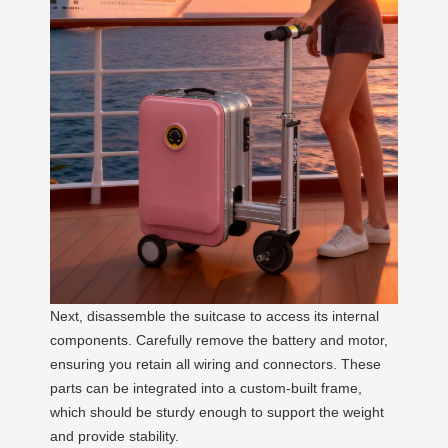
Next, disassemble the suitcase to access its internal
components. Carefully remove the battery and motor,
ensuring you retain all wiring and connectors. These
parts can be integrated into a custom-built frame,
which should be sturdy enough to support the weight
and provide stability.