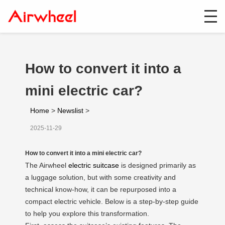
How to convert it into a
mini electric car?
Home
>
Newslist
>
2025-11-29
How to convert it into a mini electric car?
The Airwheel
electric suitcase
is designed primarily as
a luggage solution, but with some creativity and
technical know-how, it can be repurposed into a
compact electric vehicle. Below is a step-by-step guide
to help you explore this transformation.