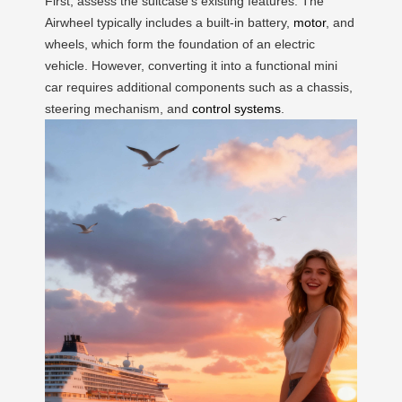
First, assess the suitcase’s existing features. The
Airwheel typically includes a built-in battery,
motor
, and
wheels, which form the foundation of an electric
vehicle. However, converting it into a functional mini
car requires additional components such as a chassis,
steering mechanism, and
control systems
.