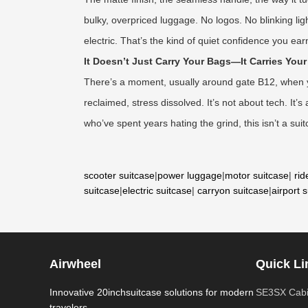
bulky, overpriced luggage. No logos. No blinking lig
electric. That’s the kind of quiet confidence you e
It Doesn’t Just Carry Your Bags—It Carries You
There’s a moment, usually around gate B12, when you
reclaimed, stress dissolved. It’s not about tech. It
who’ve spent years hating the grind, this isn’t a suit
scooter suitcase
|
power luggage
|
motor suitcase
|
rid
suitcase
|
electric suitcase
|
carryon suitcase
|
airport 
Airwheel
Quick Li
Innovative 20inchsuitcase solutions for modern
SE3SX Cabi
travelers.