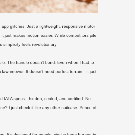
 app glitches. Just a lightweight, responsive motor
; it just makes motion easier. While competitors pile
 simplicity feels revolutionary.
obble. The handle doesn’t bend. Even when I had to
 lawnmower. It doesn’t need perfect terrain—it just
and IATA specs—hidden, sealed, and certified. No
? I just check it like any other suitcase. Peace of
ram. It’s designed for people who’ve been burned by