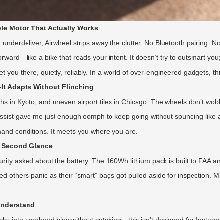
le Motor That Actually Works
underdeliver, Airwheel strips away the clutter. No Bluetooth pairing. No
rward—like a bike that reads your intent. It doesn’t try to outsmart you
ou there, quietly, reliably. In a world of over-engineered gadgets, this
It Adapts Without Flinching
 paths in Kyoto, and uneven airport tiles in Chicago. The wheels don’t w
 assist gave me just enough oomph to keep going without sounding like a
mand conditions. It meets you where you are.
a Second Glance
urity asked about the battery. The 160Wh lithium pack is built to FAA 
others panic as their “smart” bags got pulled aside for inspection. Mine
 Understand
ucks into overhead bins without catching—this isn’t designed for Instag