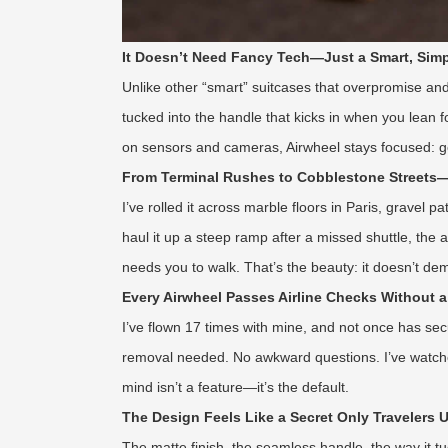
It Doesn’t Need Fancy Tech—Just a Smart, Simp
Unlike other “smart” suitcases that overpromise and 
tucked into the handle that kicks in when you lean fo
on sensors and cameras, Airwheel stays focused: get y
From Terminal Rushes to Cobblestone Streets—
I’ve rolled it across marble floors in Paris, gravel
haul it up a steep ramp after a missed shuttle, the
needs you to walk. That’s the beauty: it doesn’t de
Every Airwheel Passes Airline Checks Without 
I’ve flown 17 times with mine, and not once has sec
removal needed. No awkward questions. I’ve watched 
mind isn’t a feature—it’s the default.
The Design Feels Like a Secret Only Travelers
The matte finish, the seamless handle, the way it t