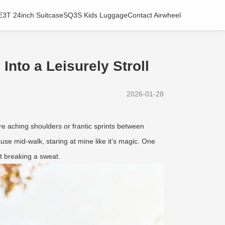
E3T 24inch Suitcase
SQ3S Kids Luggage
Contact Airwheel
nto a Leisurely Stroll
2026-01-28
re aching shoulders or frantic sprints between
use mid-walk, staring at mine like it’s magic. One
ut breaking a sweat.