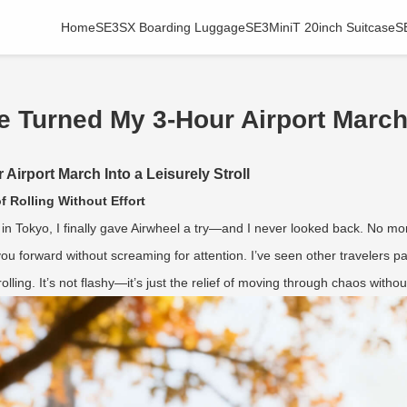
Home
SE3SX Boarding Luggage
SE3MiniT 20inch Suitcase
S
 Turned My 3-Hour Airport March I
irport March Into a Leisurely Stroll
f Rolling Without Effort
in Tokyo, I finally gave Airwheel a try—and I never looked back. No mo
ou forward without screaming for attention. I’ve seen other travelers pa
olling. It’s not flashy—it’s just the relief of moving through chaos witho