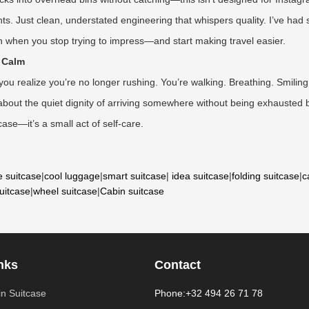
hts. Just clean, understated engineering that whispers quality. I’ve had
arn when you stop trying to impress—and start making travel easier.
r Calm
 realize you’re no longer rushing. You’re walking. Breathing. Smiling. 
’s about the quiet dignity of arriving somewhere without being exhausted 
case—it’s a small act of self-care.
e suitcase
|
cool luggage
|
smart suitcase
|
idea suitcase
|
folding suitcase
|
c
suitcase
|
wheel suitcase
|
Cabin suitcase
nks
Contact
n Suitcase
Phone:+32 494 26 71 78