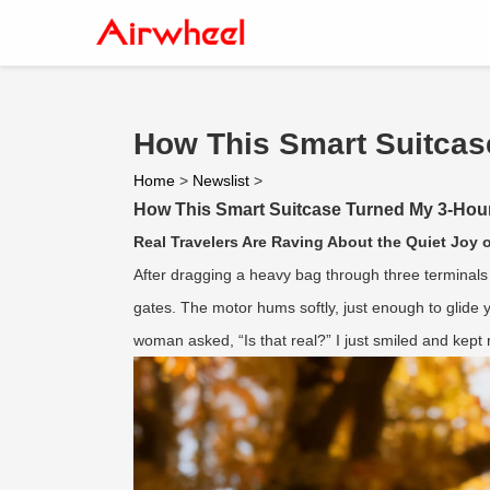
How This Smart Suitcase
Home
>
Newslist
>
How This Smart Suitcase Turned My 3-Hour A
Real Travelers Are Raving About the Quiet Joy o
After dragging a heavy bag through three terminals 
gates. The motor hums softly, just enough to glide y
woman asked, “Is that real?” I just smiled and kept r