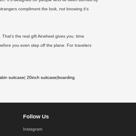
 strangers compliment the look, not knowing it’s
That’s the real gift Airwheel gives you: time
before you even step off the plane. For travelers
abin suitcase
|
20inch suitcase
|
boarding
Follow Us
Instagram