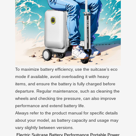
To maximize battery efficiency, use the suitcase’s eco
mode if available, avoid overloading it with heavy
items, and ensure the battery is fully charged before
departure. Regular maintenance, such as cleaning the
wheels and checking tire pressure, can also improve
performance and extend battery life.
Always refer to the product manual for specific details
about your model, as battery capacity and usage may
vary slightly between versions.
Electric Suitcase
Battery Performance
Portable Power