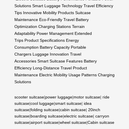
Solutions
Smart Luggage Technology
Travel Efficiency
Tips
Innovative Mobility Products
Suitcase
Maintenance
Eco-Friendly Travel
Battery
Optimization
Charging Stations
Terrain
Adaptability
Power Management
Extended
Trips
Product Specifications
Energy
Consumption
Battery Capacity
Portable
Chargers
Luggage Innovation
Travel
Accessories
Smart Suitcase Features
Battery
Efficiency
Long-Distance Travel
Product
Maintenance
Electric Mobility
Usage Patterns
Charging
Solutions
scooter suitcase
|
power luggage
|
motor suitcase
|
ride
suitcase
|
cool luggage
|
smart suitcase
|
idea
suitcase
|
folding suitcase
|
cabin suitcase
|
20inch
suitcase
|
boarding suitcase
|
electric suitcase
|
carryon
suitcase
|
airport suitcase
|
wheel suitcase
|
Cabin suitcase