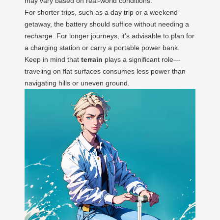
may vary based on real-world conditions.
For shorter trips, such as a day trip or a weekend
getaway, the battery should suffice without needing a
recharge. For longer journeys, it’s advisable to plan for
a charging station or carry a portable power bank.
Keep in mind that
terrain
plays a significant role—
traveling on flat surfaces consumes less power than
navigating hills or uneven ground.