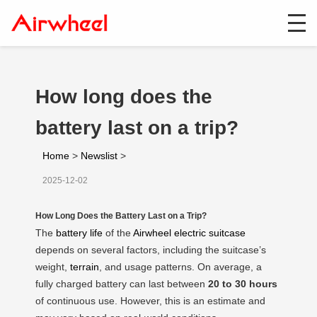
How long does the
battery last on a trip?
Home
>
Newslist
>
2025-12-02
How Long Does the Battery Last on a Trip?
The
battery life
of the
Airwheel electric suitcase
depends on several factors, including the suitcase’s
weight,
terrain
, and usage patterns. On average, a
fully charged battery can last between
20 to 30 hours
of continuous use. However, this is an estimate and