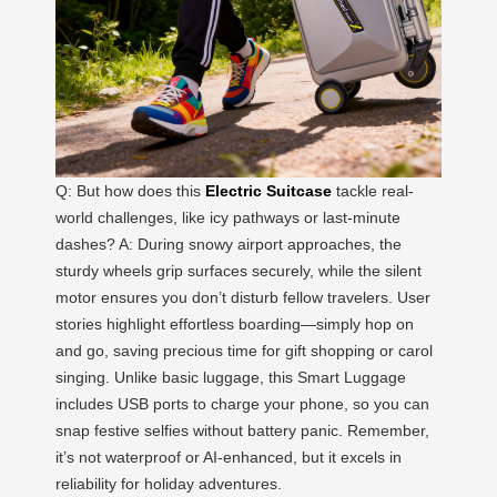
Q: But how does this
Electric Suitcase
tackle real-
world challenges, like icy pathways or last-minute
dashes? A: During snowy airport approaches, the
sturdy wheels grip surfaces securely, while the silent
motor ensures you don’t disturb fellow travelers. User
stories highlight effortless boarding—simply hop on
and go, saving precious time for gift shopping or carol
singing. Unlike basic luggage, this Smart Luggage
includes USB ports to charge your phone, so you can
snap festive selfies without battery panic. Remember,
it’s not waterproof or AI-enhanced, but it excels in
reliability for holiday adventures.