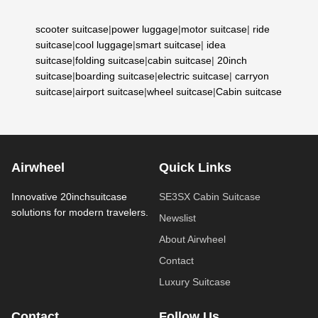
scooter suitcase
|
power luggage
|
motor suitcase
|
ride
suitcase
|
cool luggage
|
smart suitcase
|
idea
suitcase
|
folding suitcase
|
cabin suitcase
|
20inch
suitcase
|
boarding suitcase
|
electric suitcase
|
carryon
suitcase
|
airport suitcase
|
wheel suitcase
|
Cabin suitcase
Airwheel
Quick Links
Innovative 20inchsuitcase
SE3SX Cabin Suitcase
solutions for modern travelers.
Newslist
About Airwheel
Contact
Luxury Suitcase
Contact
Follow Us