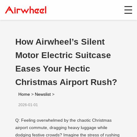
How Airwheel’s Silent
Motor Electric Suitcase
Eases Your Hectic
Christmas Airport Rush?
Home
>
Newslist
>
2026-01-01
Q: Feeling overwhelmed by the chaotic Christmas
airport commute, dragging heavy luggage while
dodging festive crowds? Imagine the stress of rushing