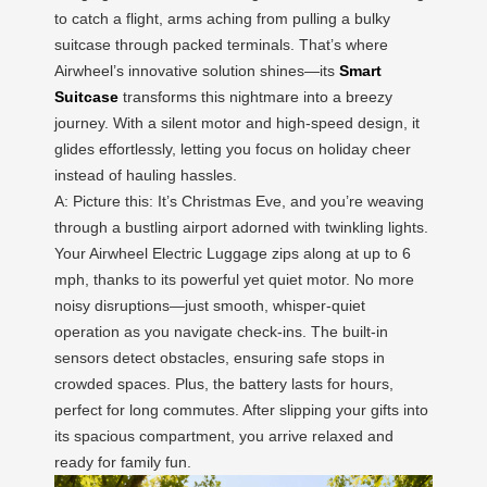
to catch a flight, arms aching from pulling a bulky
suitcase through packed terminals. That’s where
Airwheel’s innovative solution shines—its
Smart
Suitcase
transforms this nightmare into a breezy
journey. With a silent motor and high-speed design, it
glides effortlessly, letting you focus on holiday cheer
instead of hauling hassles.
A: Picture this: It’s Christmas Eve, and you’re weaving
through a bustling airport adorned with twinkling lights.
Your Airwheel Electric Luggage zips along at up to 6
mph, thanks to its powerful yet quiet motor. No more
noisy disruptions—just smooth, whisper-quiet
operation as you navigate check-ins. The built-in
sensors detect obstacles, ensuring safe stops in
crowded spaces. Plus, the battery lasts for hours,
perfect for long commutes. After slipping your gifts into
its spacious compartment, you arrive relaxed and
ready for family fun.