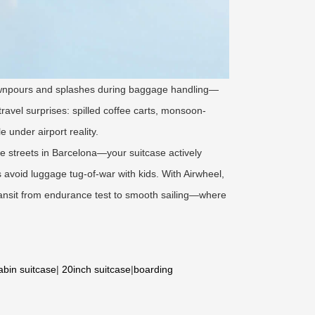
ownpours and splashes during baggage handling—
travel surprises: spilled coffee carts, monsoon-
 under airport reality.
e streets in Barcelona—your suitcase actively
s avoid luggage tug-of-war with kids. With Airwheel,
ansit from endurance test to smooth sailing—where
abin suitcase
|
20inch suitcase
|
boarding