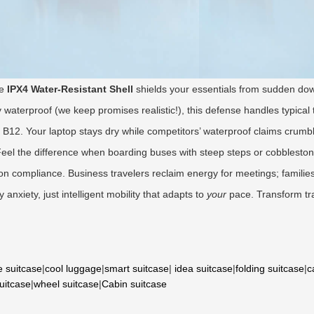
he
IPX4 Water-Resistant Shell
shields your essentials from sudden d
 waterproof (we keep promises realistic!), this defense handles typical 
B12. Your laptop stays dry while competitors’ waterproof claims crumble
eel the difference when boarding buses with steep steps or cobbleston
-on compliance. Business travelers reclaim energy for meetings; familie
anxiety, just intelligent mobility that adapts to
your
pace. Transform tr
e suitcase
|
cool luggage
|
smart suitcase
|
idea suitcase
|
folding suitcase
|
c
suitcase
|
wheel suitcase
|
Cabin suitcase