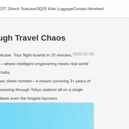
E3T 24inch Suitcase
SQ3S Kids Luggage
Contact Airwheel
ough Travel Chaos
2026-01-05
tcase. Your flight boards in 10 minutes,
e
—where intelligent engineering meets real-world
 hubs.
 spec sheet number—it means surviving 3+ years of
reezing through Tokyo stations all on a single
tlasts even the longest layovers.