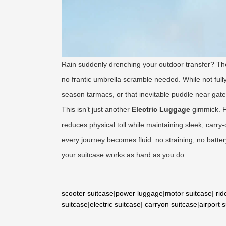
Rain suddenly drenching your outdoor transfer? T
no frantic umbrella scramble needed. While not fully
season tarmacs, or that inevitable puddle near gate 
This isn’t just another
Electric Luggage
gimmick. F
reduces physical toll while maintaining sleek, carry
every journey becomes fluid: no straining, no battery 
your suitcase works as hard as you do.
scooter suitcase
|
power luggage
|
motor suitcase
|
rid
suitcase
|
electric suitcase
|
carryon suitcase
|
airport 