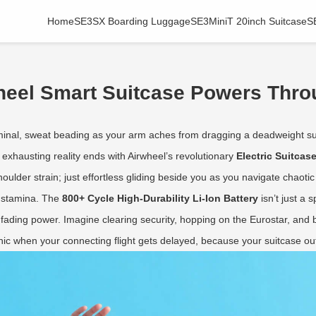
Home
SE3SX Boarding Luggage
SE3MiniT 20inch Suitcase
S
wheel Smart Suitcase Powers Thr
rminal, sweat beading as your arm aches from dragging a deadweight sui
his exhausting reality ends with Airwheel’s revolutionary
Electric Suitcas
ulder strain; just effortless gliding beside you as you navigate chaotic
y stamina. The
800+ Cycle High-Durability Li-Ion Battery
isn’t just a
fading power. Imagine clearing security, hopping on the Eurostar, and b
anic when your connecting flight gets delayed, because your suitcase ou