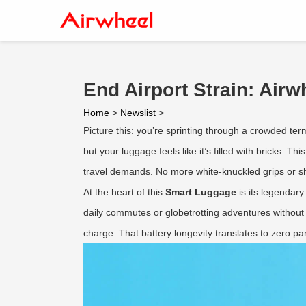
End Airport Strain: Air
Home
>
Newslist
>
Picture this: you’re sprinting through a crowded te
but your luggage feels like it’s filled with bricks. T
travel demands. No more white-knuckled grips or sho
At the heart of this
Smart Luggage
is its legendar
daily commutes or globetrotting adventures without 
charge. That battery longevity translates to zero p