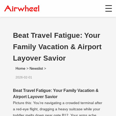
Beat Travel Fatigue: Your
Family Vacation & Airport
Layover Savior
Home
>
Newslist
>
2026-02-01
Beat Travel Fatigue: Your Family Vacation &
Airport Layover Savior
Picture this: You’re navigating a crowded terminal after
a red-eye flight, dragging a heavy suitcase while your
toddler melts down near gate B12. Your arms ache,