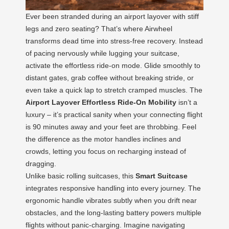
Ever been stranded during an airport layover with stiff
legs and zero seating? That’s where Airwheel
transforms dead time into stress-free recovery. Instead
of pacing nervously while lugging your suitcase,
activate the effortless ride-on mode. Glide smoothly to
distant gates, grab coffee without breaking stride, or
even take a quick lap to stretch cramped muscles. The
Airport Layover Effortless Ride-On Mobility
isn’t a
luxury – it’s practical sanity when your connecting flight
is 90 minutes away and your feet are throbbing. Feel
the difference as the motor handles inclines and
crowds, letting you focus on recharging instead of
dragging.
Unlike basic rolling suitcases, this
Smart Suitcase
integrates responsive handling into every journey. The
ergonomic handle vibrates subtly when you drift near
obstacles, and the long-lasting battery powers multiple
flights without panic-charging. Imagine navigating