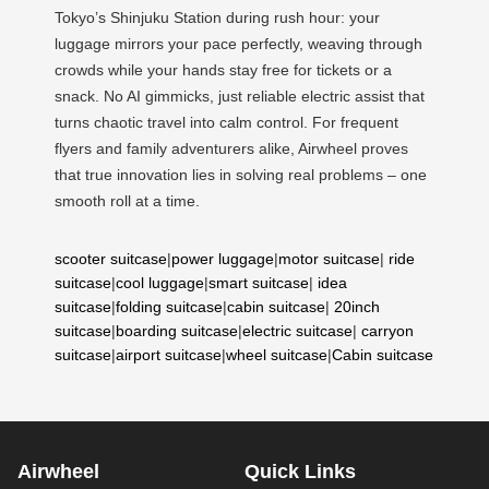
Tokyo’s Shinjuku Station during rush hour: your
luggage mirrors your pace perfectly, weaving through
crowds while your hands stay free for tickets or a
snack. No AI gimmicks, just reliable electric assist that
turns chaotic travel into calm control. For frequent
flyers and family adventurers alike, Airwheel proves
that true innovation lies in solving real problems – one
smooth roll at a time.
scooter suitcase
|
power luggage
|
motor suitcase
|
ride
suitcase
|
cool luggage
|
smart suitcase
|
idea
suitcase
|
folding suitcase
|
cabin suitcase
|
20inch
suitcase
|
boarding suitcase
|
electric suitcase
|
carryon
suitcase
|
airport suitcase
|
wheel suitcase
|
Cabin suitcase
Airwheel
Quick Links