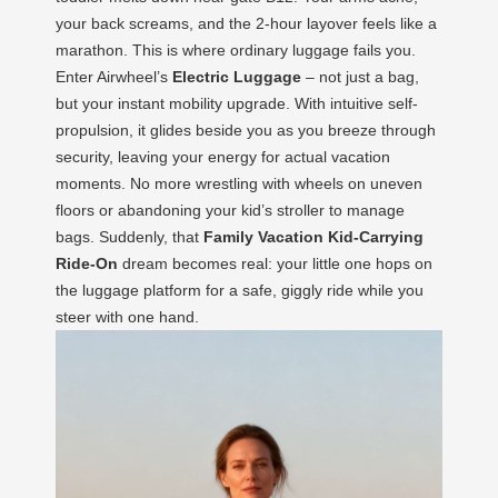
your back screams, and the 2-hour layover feels like a
marathon. This is where ordinary luggage fails you.
Enter Airwheel’s
Electric Luggage
– not just a bag,
but your instant mobility upgrade. With intuitive self-
propulsion, it glides beside you as you breeze through
security, leaving your energy for actual vacation
moments. No more wrestling with wheels on uneven
floors or abandoning your kid’s stroller to manage
bags. Suddenly, that
Family Vacation Kid-Carrying
Ride-On
dream becomes real: your little one hops on
the luggage platform for a safe, giggly ride while you
steer with one hand.