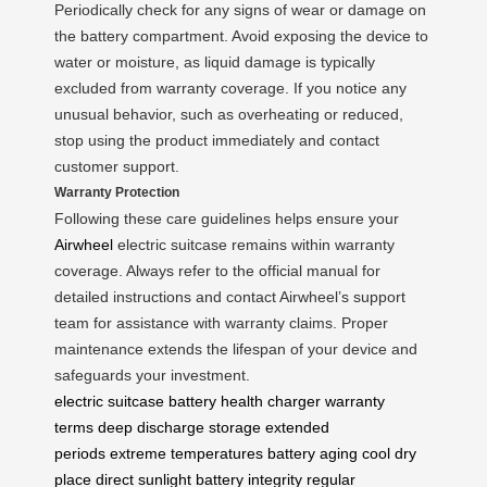
Periodically check for any signs of wear or damage on
the battery compartment. Avoid exposing the device to
water or moisture, as liquid damage is typically
excluded from warranty coverage. If you notice any
unusual behavior, such as overheating or reduced,
stop using the product immediately and contact
customer support.
Warranty Protection
Following these care guidelines helps ensure your
Airwheel
electric suitcase remains within warranty
coverage. Always refer to the official manual for
detailed instructions and contact Airwheel’s support
team for assistance with warranty claims. Proper
maintenance extends the lifespan of your device and
safeguards your investment.
electric suitcase
battery health
charger
warranty
terms
deep discharge
storage
extended
periods
extreme temperatures
battery aging
cool dry
place
direct sunlight
battery integrity
regular