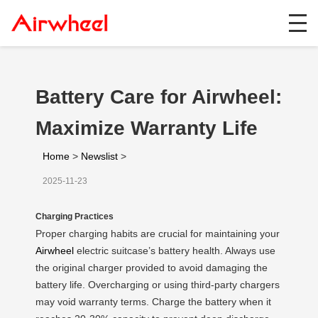
Battery Care for Airwheel:
Maximize Warranty Life
Home
>
Newslist
>
2025-11-23
Charging Practices
Proper charging habits are crucial for maintaining your
Airwheel
electric suitcase’s battery health. Always use
the original charger provided to avoid damaging the
battery life. Overcharging or using third-party chargers
may void warranty terms. Charge the battery when it