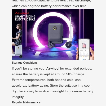
reaches 20-30% capacity to prevent deep discharge,
which can degrade battery performance over time.
Storage Conditions
If you’ll be storing your
Airwheel
for extended periods,
ensure the battery is kept at around 50% charge.
Extreme temperatures, both hot and cold, can
accelerate battery aging. Store the suitcase in a cool,
dry place away from direct sunlight to preserve battery
integrity.
Regular Maintenance