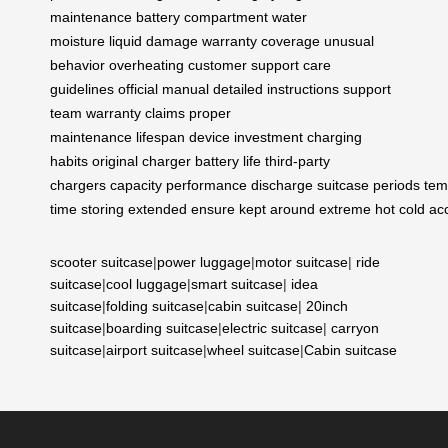
maintenance
battery compartment
water
moisture
liquid damage
warranty coverage
unusual
behavior
overheating
customer support
care
guidelines
official manual
detailed instructions
support
team
warranty claims
proper
maintenance
lifespan
device
investment
charging
habits
original charger
battery life
third-party
chargers
capacity
performance
discharge
suitcase
periods
tem
time
storing
extended
ensure
kept
around
extreme
hot
cold
ac
scooter suitcase
|
power luggage
|
motor suitcase
|
ride
suitcase
|
cool luggage
|
smart suitcase
|
idea
suitcase
|
folding suitcase
|
cabin suitcase
|
20inch
suitcase
|
boarding suitcase
|
electric suitcase
|
carryon
suitcase
|
airport suitcase
|
wheel suitcase
|
Cabin suitcase