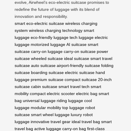
evolve, Airwheel’s eco-electric suitcase promises to
redefine the future of luggage with its blend of
innovation and responsibility.
smart eco-electric suitcase
wireless charging
system
wireless charging technology
smart
luggage
eco-friendly luggage
tech luggage
electric
luggage
motorized luggage
AI suitcase
smart
suitcase
carry-on luggage
carry-on suitcase
power
suitcase
wheeled suitcase
ideal suitcase
smart travel
suitcase
auto suitcase
airport-friendly suitcase
folding
suitcase
boarding suitcase
electric suitcase
hand
luggage
premium suitcase
compact suitcase
20-inch
suitcase
cabin suitcase
smart travel tech
smart
mobility
compact electric scooter
electric bag
smart
bag
universal luggage
riding luggage
cool
luggage
modular mobility
top luggage
robot
suitcase
smart wheel luggage
luxury robot
luggage
innovative travel gear
ideal travel bag
smart
travel bag
active luggage
carry-on bag
first-class