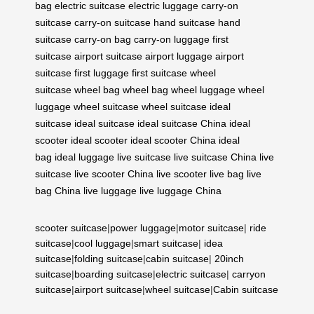
bag
electric suitcase
electric luggage
carry-on
suitcase
carry-on suitcase
hand suitcase
hand
suitcase
carry-on bag
carry-on luggage
first
suitcase
airport suitcase
airport luggage
airport
suitcase
first luggage
first suitcase
wheel
suitcase
wheel bag
wheel bag
wheel luggage
wheel
luggage
wheel suitcase
wheel suitcase
ideal
suitcase
ideal suitcase
ideal suitcase China
ideal
scooter
ideal scooter
ideal scooter China
ideal
bag
ideal luggage
live suitcase
live suitcase China
live
suitcase
live scooter China
live scooter
live bag
live
bag China
live luggage
live luggage China
scooter suitcase
|
power luggage
|
motor suitcase
|
ride
suitcase
|
cool luggage
|
smart suitcase
|
idea
suitcase
|
folding suitcase
|
cabin suitcase
|
20inch
suitcase
|
boarding suitcase
|
electric suitcase
|
carryon
suitcase
|
airport suitcase
|
wheel suitcase
|
Cabin suitcase