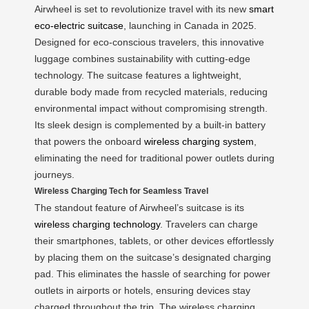
Airwheel is set to revolutionize travel with its new
smart
eco-electric suitcase
, launching in Canada in 2025.
Designed for eco-conscious travelers, this innovative
luggage combines sustainability with cutting-edge
technology. The suitcase features a lightweight,
durable body made from recycled materials, reducing
environmental impact without compromising strength.
Its sleek design is complemented by a built-in battery
that powers the onboard
wireless charging system
,
eliminating the need for traditional power outlets during
journeys.
Wireless Charging Tech for Seamless Travel
The standout feature of Airwheel’s suitcase is its
wireless charging technology
. Travelers can charge
their smartphones, tablets, or other devices effortlessly
by placing them on the suitcase’s designated charging
pad. This eliminates the hassle of searching for power
outlets in airports or hotels, ensuring devices stay
charged throughout the trip. The wireless charging