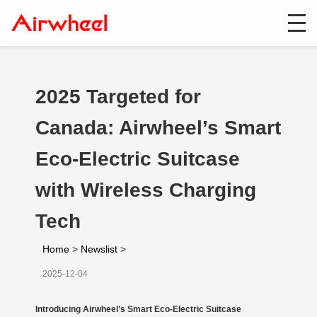
2025 Targeted for
Canada: Airwheel’s Smart
Eco-Electric Suitcase
with Wireless Charging
Tech
Home
>
Newslist
>
2025-12-04
Introducing Airwheel’s Smart Eco-Electric Suitcase