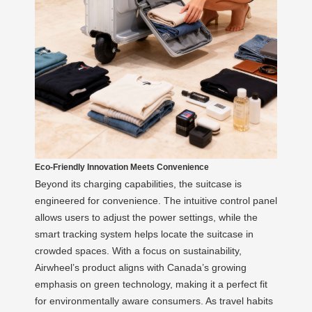
Eco-Friendly Innovation Meets Convenience
Beyond its charging capabilities, the suitcase is
engineered for convenience. The intuitive control panel
allows users to adjust the power settings, while the
smart tracking system helps locate the suitcase in
crowded spaces. With a focus on sustainability,
Airwheel’s product aligns with Canada’s growing
emphasis on green technology, making it a perfect fit
for environmentally aware consumers. As travel habits