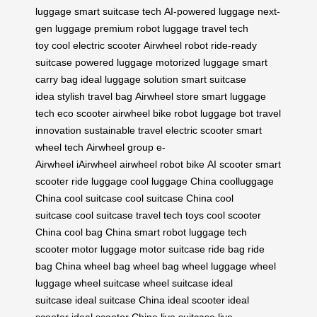
luggage
smart suitcase tech
AI-powered luggage
next-
gen luggage
premium robot luggage
travel tech
toy
cool electric scooter
Airwheel robot
ride-ready
suitcase
powered luggage
motorized luggage
smart
carry bag
ideal luggage solution
smart suitcase
idea
stylish travel bag
Airwheel store
smart luggage
tech
eco scooter
airwheel bike
robot luggage bot
travel
innovation
sustainable travel
electric scooter
smart
wheel tech
Airwheel group
e-
Airwheel
iAirwheel
airwheel robot bike
AI scooter
smart
scooter
ride luggage
cool luggage China
coolluggage
China
cool suitcase
cool suitcase China
cool
suitcase
cool suitcase
travel tech toys
cool scooter
China
cool bag China
smart robot luggage
tech
scooter
motor luggage
motor suitcase
ride bag
ride
bag China
wheel bag
wheel bag
wheel luggage
wheel
luggage
wheel suitcase
wheel suitcase
ideal
suitcase
ideal suitcase China
ideal scooter
ideal
scooter
ideal scooter China
live suitcase
live