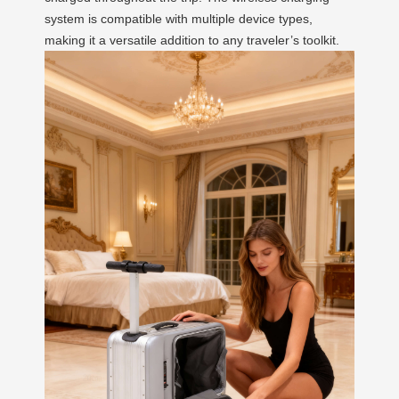
system is compatible with multiple device types,
making it a versatile addition to any traveler’s toolkit.