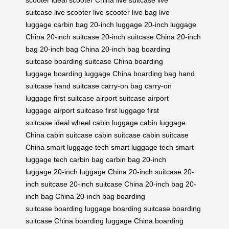
suitcase
live scooter
live scooter
live bag
live
luggage
carbin bag
20-inch luggage
20-inch luggage
China
20-inch suitcase
20-inch suitcase China
20-inch
bag
20-inch bag China
20-inch bag
boarding
suitcase
boarding suitcase China
boarding
luggage
boarding luggage China
boarding bag
hand
suitcase
hand suitcase
carry-on bag
carry-on
luggage
first suitcase
airport suitcase
airport
luggage
airport suitcase
first luggage
first
suitcase
ideal wheel
cabin luggage
cabin luggage
China
cabin suitcase
cabin suitcase
cabin suitcase
China
smart luggage tech
smart luggage tech
smart
luggage tech
carbin bag
carbin bag
20-inch
luggage
20-inch luggage China
20-inch suitcase
20-
inch suitcase
20-inch suitcase China
20-inch bag
20-
inch bag China
20-inch bag
boarding
suitcase
boarding luggage
boarding suitcase
boarding
suitcase China
boarding luggage China
boarding